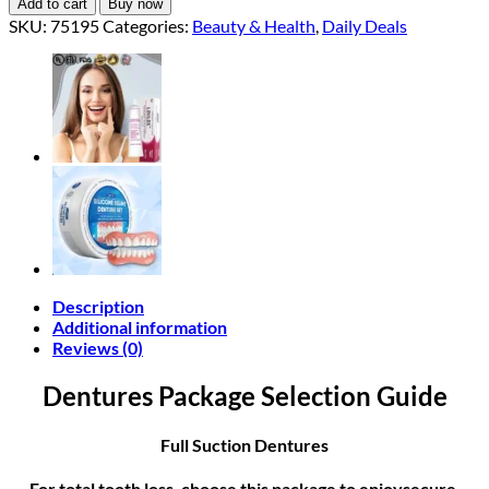
Add to cart
Buy now
SKU:
75195
Categories:
Beauty & Health
,
Daily Deals
Description
Additional information
Reviews (0)
Dentures Package Selection Guide
Full Suction Dentures
For total tooth loss, choose this package to enjoysecure,