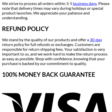
We strive to process all orders within 3-5
business days
. Please
note that delivery times may vary during holidays or special
product launches. We appreciate your patience and
understanding.
REFUND POLICY
We stand by the quality of our products and offer a
30-day
return policy for full refunds or exchanges. Customers are
responsible for return shipping fees. Your satisfaction is very
important to us, and we work hard to make the return process
as easy as possible. Shop with confidence, knowing that your
purchase is backed by our commitment to quality.
100% MONEY BACK GUARANTEE