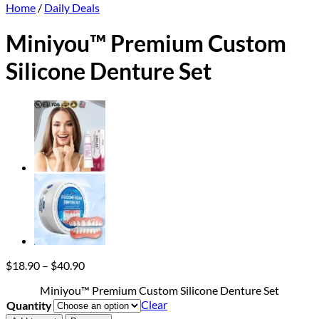
Home
/
Daily Deals
Miniyou™ Premium Custom
Silicone Denture Set
Price
$
18.90
–
$
40.90
range:
Miniyou™ Premium Custom Silicone Denture Set
$18.90
Clear
Quantity
through
$40.90