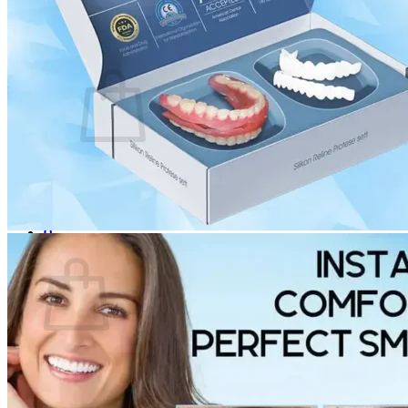
Login
Cart /
$
0.00
0
No products in the cart.
Return to shop
0
Cart
No products in the cart.
Return to shop