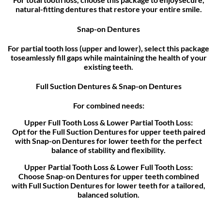
natural-fitting dentures that restore your entire smile.
Snap-on Dentures
For partial tooth loss (upper and lower), select this package
toseamlessly fill gaps while maintaining the health of your
existing teeth.
Full Suction Dentures & Snap-on Dentures
For combined needs:
Upper Full Tooth Loss & Lower Partial Tooth Loss:
Opt for the Full Suction Dentures for upper teeth paired
with Snap-on Dentures for lower teeth for the perfect
balance of stability and flexibility.
Upper Partial Tooth Loss & Lower Full Tooth Loss:
Choose Snap-on Dentures for upper teeth combined
with Full Suction Dentures for lower teeth for a tailored,
balanced solution.