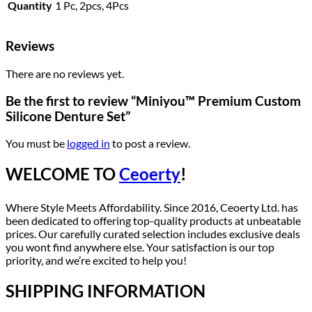
Quantity
1 Pc, 2pcs, 4Pcs
Reviews
There are no reviews yet.
Be the first to review “Miniyou™ Premium Custom
Silicone Denture Set”
You must be
logged in
to post a review.
WELCOME TO
Ceoerty
!
Where Style Meets Affordability. Since 2016, Ceoerty Ltd. has
been dedicated to offering top-quality products at unbeatable
prices. Our carefully curated selection includes exclusive deals
you wont find anywhere else. Your satisfaction is our top
priority, and we’re excited to help you!
SHIPPING INFORMATION