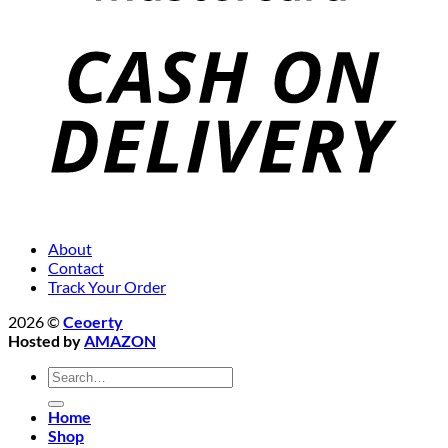
About
Contact
Track Your Order
2026 ©
Ceoerty
Hosted by
AMAZON
Search
for:
Home
Shop