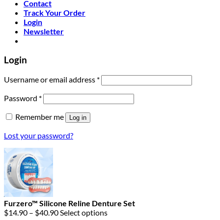
Contact
Track Your Order
Login
Newsletter
Login
Required
Username or email address
*
Required
Password
*
Remember me
Log in
Lost your password?
Furzero™ Silicone Reline Denture Set
Price
$
14.90
–
$
40.90
Select options