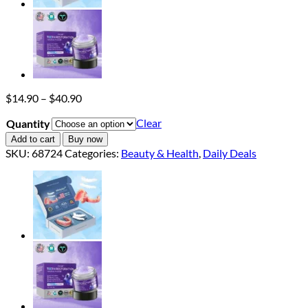
Price
$
14.90
–
$
40.90
range:
Clear
Quantity
$14.90
through
Add to cart
Buy now
$40.90
SKU:
68724
Categories:
Beauty & Health
,
Daily Deals