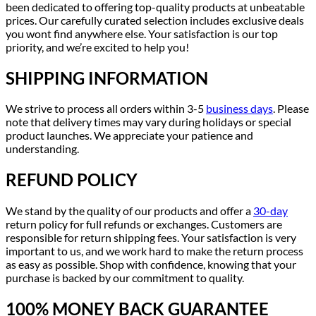
been dedicated to offering top-quality products at unbeatable
prices. Our carefully curated selection includes exclusive deals
you wont find anywhere else. Your satisfaction is our top
priority, and we’re excited to help you!
SHIPPING INFORMATION
We strive to process all orders within 3-5
business days
. Please
note that delivery times may vary during holidays or special
product launches. We appreciate your patience and
understanding.
REFUND POLICY
We stand by the quality of our products and offer a
30-day
return policy for full refunds or exchanges. Customers are
responsible for return shipping fees. Your satisfaction is very
important to us, and we work hard to make the return process
as easy as possible. Shop with confidence, knowing that your
purchase is backed by our commitment to quality.
100% MONEY BACK GUARANTEE