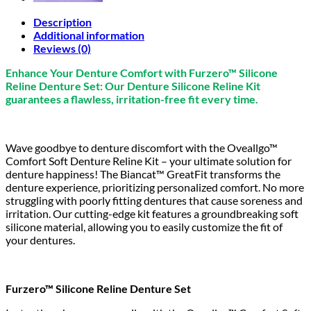
Description
Additional information
Reviews (0)
Enhance Your Denture Comfort with Furzero™ Silicone
Reline Denture Set: Our Denture Silicone Reline Kit
guarantees a flawless, irritation-free fit every time.
Wave goodbye to denture discomfort with the Oveallgo™
Comfort Soft Denture Reline Kit – your ultimate solution for
denture happiness! The Biancat™ GreatFit transforms the
denture experience, prioritizing personalized comfort. No more
struggling with poorly fitting dentures that cause soreness and
irritation. Our cutting-edge kit features a groundbreaking soft
silicone material, allowing you to easily customize the fit of
your dentures.
Furzero™ Silicone Reline Denture Set