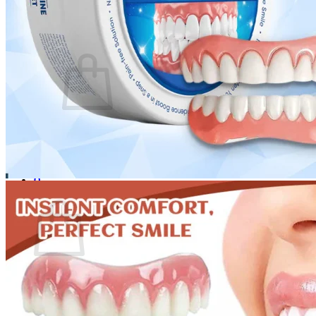
Login
Cart /
$
0.00
0
No products in the cart.
Return to shop
0
Cart
No products in the cart.
Return to shop