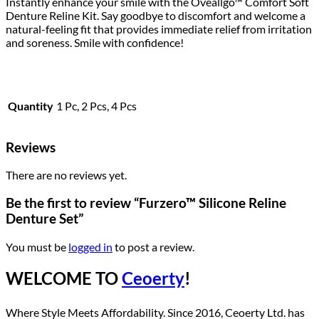
Instantly enhance your smile with the Oveallgo™ Comfort Soft
Denture Reline Kit. Say goodbye to discomfort and welcome a
natural-feeling fit that provides immediate relief from irritation
and soreness. Smile with confidence!
Quantity
1 Pc, 2 Pcs, 4 Pcs
Reviews
There are no reviews yet.
Be the first to review “Furzero™ Silicone Reline
Denture Set”
You must be
logged in
to post a review.
WELCOME TO
Ceoerty
!
Where Style Meets Affordability. Since 2016, Ceoerty Ltd. has