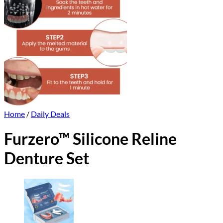
Home
/
Daily Deals
Furzero™ Silicone Reline
Denture Set