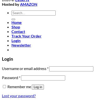
Hosted by
AMAZON
Search
for:
Home
Shop
Contact
Track Your Order
Login
Newsletter
Login
Required
Username or email address
*
Required
Password
*
Remember me
Log in
Lost your password?