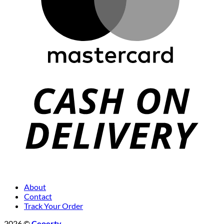
About
Contact
Track Your Order
2026 ©
Ceoerty