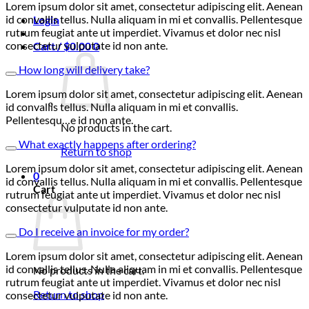
Lorem ipsum dolor sit amet, consectetur adipiscing elit. Aenean
id convallis tellus. Nulla aliquam in mi et convallis. Pellentesque
Login
rutrum feugiat ante ut imperdiet. Vivamus et dolor nec nisl
consectetur vulputate id non ante.
Cart /
$
0.00
0
How long will delivery take?
Lorem ipsum dolor sit amet, consectetur adipiscing elit. Aenean
id convallis tellus. Nulla aliquam in mi et convallis.
Pellentesqu…e id non ante.
No products in the cart.
What exactly happens after ordering?
Return to shop
Lorem ipsum dolor sit amet, consectetur adipiscing elit. Aenean
0
id convallis tellus. Nulla aliquam in mi et convallis. Pellentesque
Cart
rutrum feugiat ante ut imperdiet. Vivamus et dolor nec nisl
consectetur vulputate id non ante.
Do I receive an invoice for my order?
Lorem ipsum dolor sit amet, consectetur adipiscing elit. Aenean
id convallis tellus. Nulla aliquam in mi et convallis. Pellentesque
No products in the cart.
rutrum feugiat ante ut imperdiet. Vivamus et dolor nec nisl
Return to shop
consectetur vulputate id non ante.