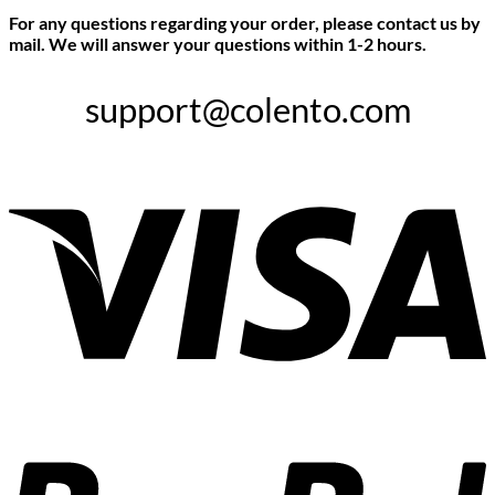
For any questions regarding your order, please contact us by
mail. We will answer your questions within 1-2 hours.
support@colento.com