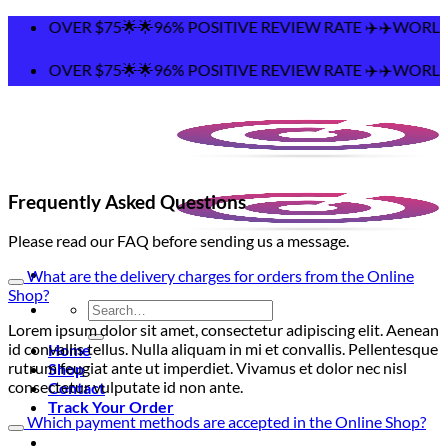
Skip
NG OVER $75🌟🌟96% POSITIVE REVIEW RATE ✈️✈️WORLDWID
to
content
NG OVER $75🌟🌟96% POSITIVE REVIEW RATE ✈️✈️WORLDWID
Frequently Asked Questions
Please read our FAQ before sending us a message.
What are the delivery charges for orders from the Online
Shop?
Search
for:
Lorem ipsum dolor sit amet, consectetur adipiscing elit. Aenean
id convallis tellus. Nulla aliquam in mi et convallis. Pellentesque
Home
rutrum feugiat ante ut imperdiet. Vivamus et dolor nec nisl
Shop
consectetur vulputate id non ante.
Contact
Track Your Order
Which payment methods are accepted in the Online Shop?