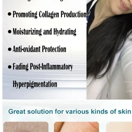
Return to shop