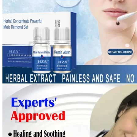
Login
Cart /
$
0.00
0
No products in the cart.
Return to shop
0
Cart
No products in the cart.