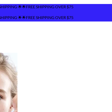
HIPPING OVER $75
HIPPING OVER $75