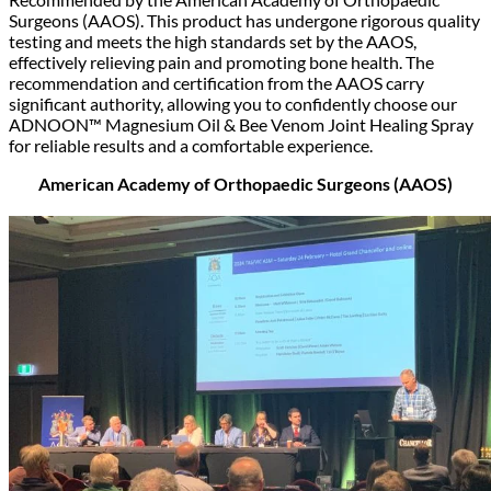
Surgeons (AAOS). This product has undergone rigorous quality
testing and meets the high standards set by the AAOS,
effectively relieving pain and promoting bone health. The
recommendation and certification from the AAOS carry
significant authority, allowing you to confidently choose our
ADNOON™ Magnesium Oil & Bee Venom Joint Healing Spray
for reliable results and a comfortable experience.
American Academy of Orthopaedic Surgeons (AAOS)