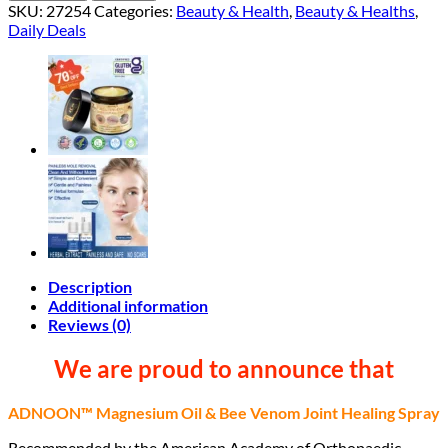
SKU:
27254
Categories:
Beauty & Health
,
Beauty & Healths
,
Daily Deals
Description
Additional information
Reviews (0)
We are proud to announce that
ADNOON™ Magnesium Oil & Bee Venom Joint Healing Spray
Recommended by the American Academy of Orthopaedic