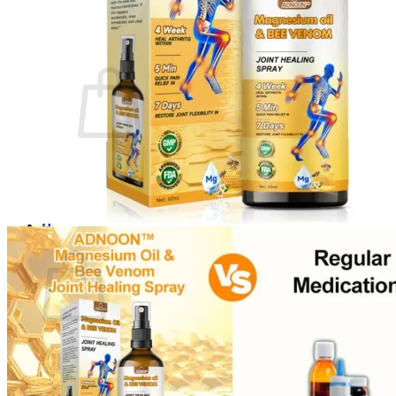
Login
Cart /
$
0.00
0
No products in the cart.
Return to shop
0
Cart
No products in the cart.
Return to shop