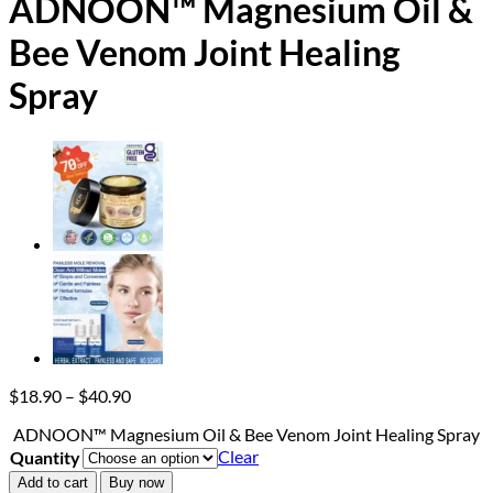
ADNOON™ Magnesium Oil &
Bee Venom Joint Healing
Spray
Price
$
18.90
–
$
40.90
range:
ADNOON™ Magnesium Oil & Bee Venom Joint Healing Spray
$18.90
Clear
Quantity
through
$40.90
Add to cart
Buy now