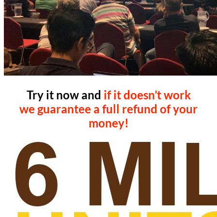
Try it now and
if it doesn’t work
we guarantee a full refund of your
money!