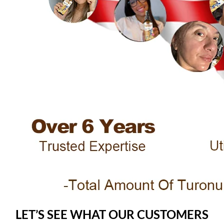
LET’S SEE WHAT OUR CUSTOMERS