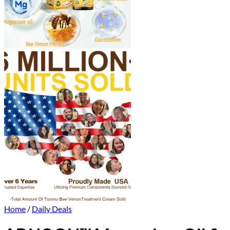
Home
/
Daily Deals