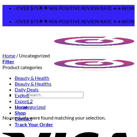
Skip
PING OVER $75🌟🌟96% POSITIVE REVIEW RATE ✈️✈️WORLDW
to
content
PING OVER $75🌟🌟96% POSITIVE REVIEW RATE ✈️✈️WORLDW
Home
/
Uncategorized
Filter
Product categories
Beauty & Health
Beauty & Healths
Daily Deals
Search
Export
for:
Export 2
Home
Uncategorized
Shop
No products were found matching your selection.
Contact
Track Your Order