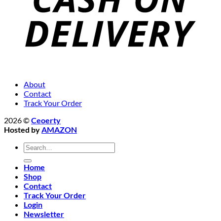
About
Contact
Track Your Order
2026 ©
Ceoerty
Hosted by
AMAZON
Search
for:
Home
Shop
Contact
Track Your Order
Login
Newsletter