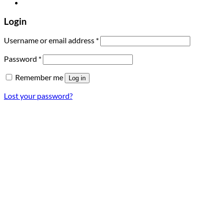
Login
Required
Username or email address
*
Required
Password
*
Remember me
Log in
Lost your password?