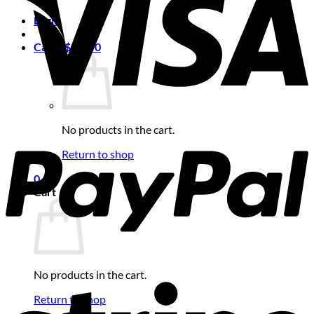
Login
Cart /
$
0.00
0
No products in the cart.
Return to shop
0
Cart
No products in the cart.
Return to shop