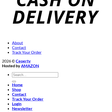
About
Contact
Track Your Order
2026 ©
Ceoerty
Hosted by
AMAZON
Search
for:
Home
Shop
Contact
Track Your Order
Login
Newsletter