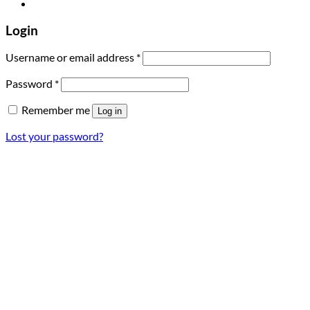
Login
Required
Username or email address
*
Required
Password
*
Remember me
Log in
Lost your password?