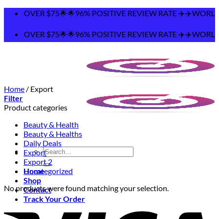
Skip
ING OVER $75🌟🌟96% POSITIVE REVIEW RATE ✈️✈️WORLDWI
to
content
ING OVER $75🌟🌟96% POSITIVE REVIEW RATE ✈️✈️WORLDWI
Home
/
Export
Filter
Product categories
Beauty & Health
Beauty & Healths
Daily Deals
Search
Export
for:
Export 2
Home
Uncategorized
Shop
No products were found matching your selection.
Contact
Track Your Order