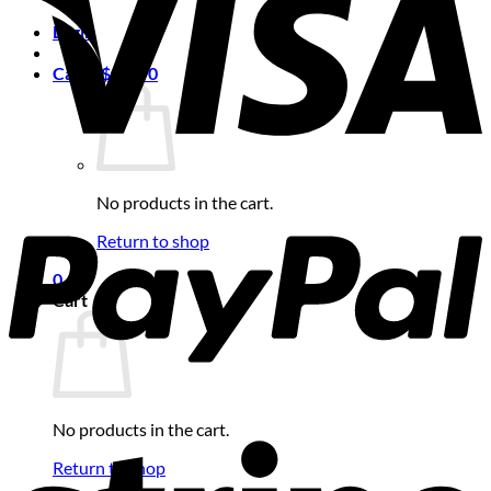
Login
Cart /
$
0.00
0
No products in the cart.
Return to shop
0
Cart
No products in the cart.
Return to shop