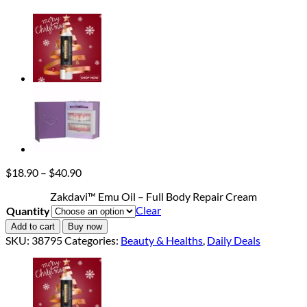
Price
$
18.90
–
$
40.90
range:
Zakdavi™ Emu Oil – Full Body Repair Cream
$18.90
Clear
Quantity
through
$40.90
Add to cart
Buy now
SKU:
38795
Categories:
Beauty & Healths
,
Daily Deals