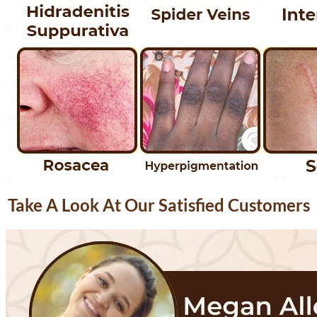
Take A Look At Our Satisfied Customers