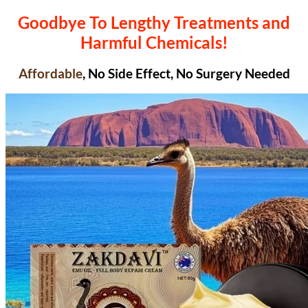
Goodbye To Lengthy Treatments and
Harmful Chemicals!
Affordable
, No Side Effect, No Surgery Needed