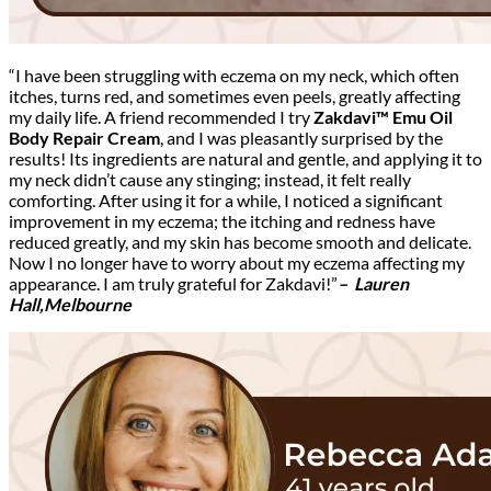
“I have been struggling with eczema on my neck, which often
itches, turns red, and sometimes even peels, greatly affecting
my daily life. A friend recommended I try
Zakdavi™ Emu Oil
Body Repair Cream
, and I was pleasantly surprised by the
results! Its ingredients are natural and gentle, and applying it to
my neck didn’t cause any stinging; instead, it felt really
comforting. After using it for a while, I noticed a significant
improvement in my eczema; the itching and redness have
reduced greatly, and my skin has become smooth and delicate.
Now I no longer have to worry about my eczema affecting my
appearance. I am truly grateful for Zakdavi!”
– Lauren
Hall,Melbourne