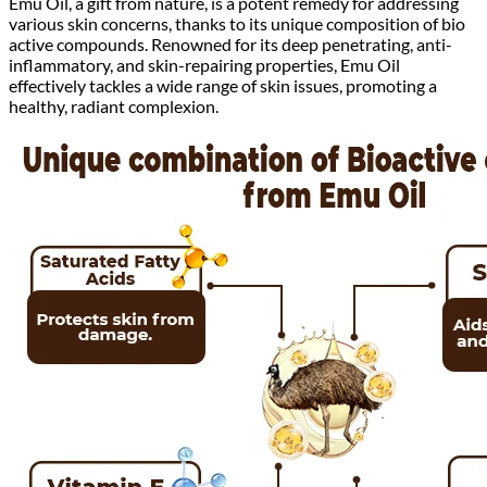
Emu Oil, a gift from nature, is a potent remedy for addressing
various skin concerns, thanks to its unique composition of bio
active compounds. Renowned for its deep penetrating, anti-
inflammatory, and skin-repairing properties, Emu Oil
effectively tackles a wide range of skin issues, promoting a
healthy, radiant complexion.