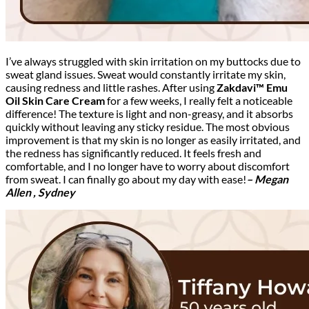
I’ve always struggled with skin irritation on my buttocks due to
sweat gland issues. Sweat would constantly irritate my skin,
causing redness and little rashes. After using
Zakdavi™ Emu
Oil Skin Care Cream
for a few weeks, I really felt a noticeable
difference! The texture is light and non-greasy, and it absorbs
quickly without leaving any sticky residue. The most obvious
improvement is that my skin is no longer as easily irritated, and
the redness has significantly reduced. It feels fresh and
comfortable, and I no longer have to worry about discomfort
from sweat. I can finally go about my day with ease!
– Megan
Allen , Sydney