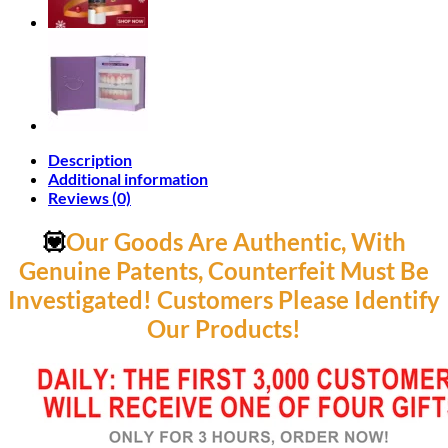
Description
Additional information
Reviews (0)
💟
Our Goods Are Authentic, With
Genuine Patents, Counterfeit Must Be
Investigated! Customers Please Identify
Our Products!