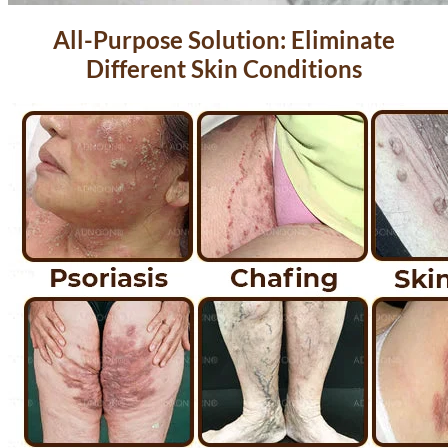
All-Purpose Solution: Eliminate
Different Skin Conditions