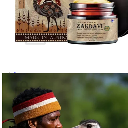
Login
Cart /
$
0.00
0
No products in the cart.
Return to shop
0
Cart
No products in the cart.
Return to shop