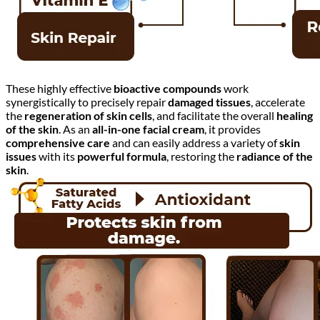
These highly effective
bioactive compounds
work
synergistically to precisely repair
damaged tissues
, accelerate
the
regeneration of skin cells
, and facilitate the overall
healing
of the skin
. As an
all-in-one facial cream
, it provides
comprehensive care
and can easily address a variety of
skin
issues
with its
powerful formula
, restoring the
radiance of the
skin
.