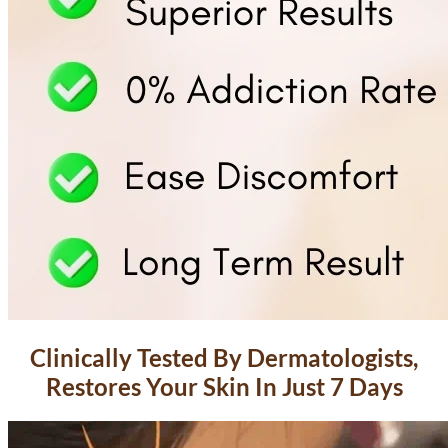
Clinically Tested By Dermatologists,
Restores Your Skin In Just 7 Days