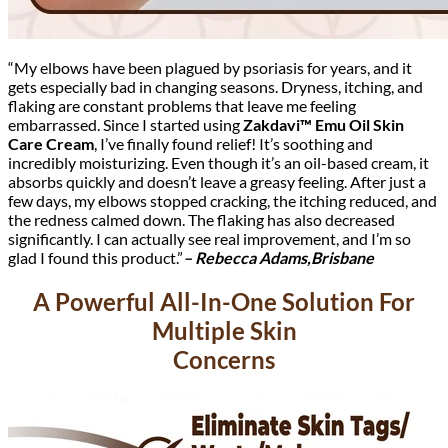
“My elbows have been plagued by psoriasis for years, and it
gets especially bad in changing seasons. Dryness, itching, and
flaking are constant problems that leave me feeling
embarrassed. Since I started using
Zakdavi™ Emu Oil Skin
Care Cream
, I’ve finally found relief! It’s soothing and
incredibly moisturizing. Even though it’s an oil-based cream, it
absorbs quickly and doesn’t leave a greasy feeling. After just a
few days, my elbows stopped cracking, the itching reduced, and
the redness calmed down. The flaking has also decreased
significantly. I can actually see real improvement, and I’m so
glad I found this product.”
– Rebecca Adams,Brisbane
A Powerful All-In-One Solution For
Multiple Skin
Concerns