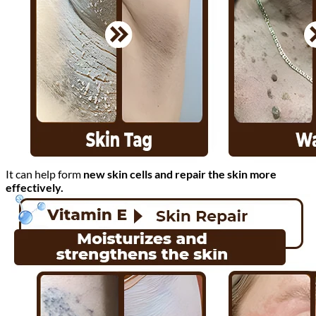
It can help form
new skin cells and repair the skin more
effectively.