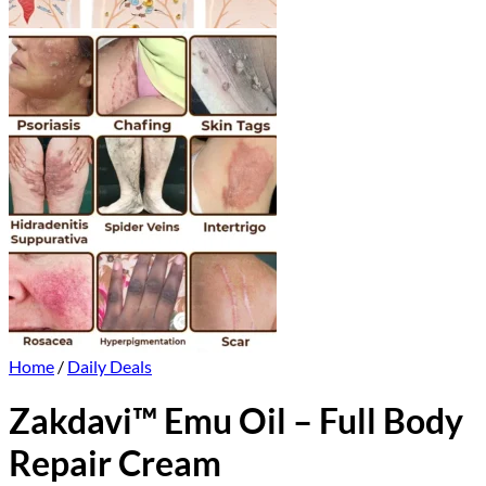
Home
/
Daily Deals
Zakdavi™ Emu Oil – Full Body
Repair Cream