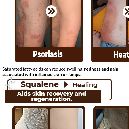
Saturated fatty acids can reduce swelling,
redness and pain
associated with inflamed skin or lumps.