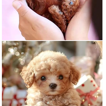
Return to shop