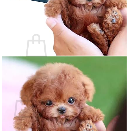
Login
Cart /
$
0.00
0
No products in the cart.
Return to shop
0
Cart
No products in the cart.