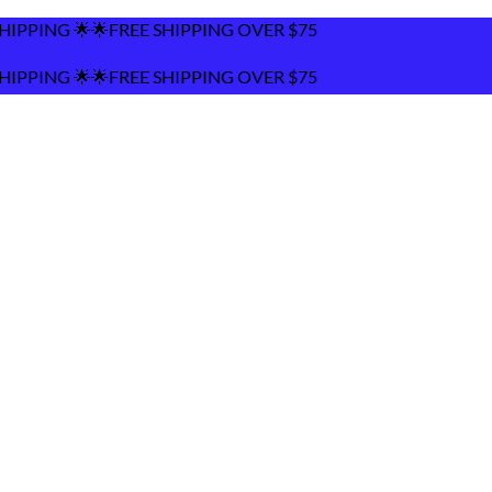
ING OVER $75
ING OVER $75