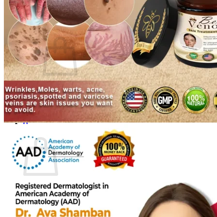
Login
Cart /
$
0.00
0
No products in the cart.
Return to shop
0
Cart
No products in the cart.
Return to shop