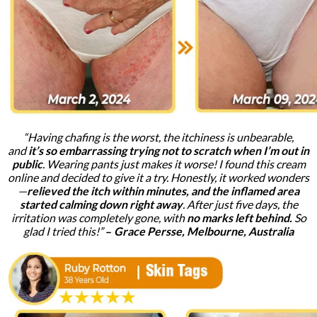
“Having chafing is the worst, the itchiness is unbearable,
and
it’s so embarrassing trying not to scratch when I’m out in
public
. Wearing pants just makes it worse! I found this cream
online and decided to give it a try. Honestly, it worked wonders
—
relieved the itch within minutes, and the inflamed area
started calming down right away
. After just five days, the
irritation was completely gone, with
no marks left behind.
So
glad I tried this!”
–
Grace Persse, Melbourne, Australia