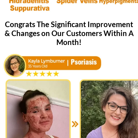
Congrats The Significant Improvement
& Changes on Our Customers Within A
Month!