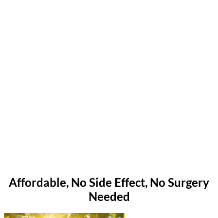
Affordable, No Side Effect, No Surgery
Needed