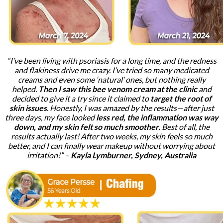
“I’ve been living with psoriasis for a long time, and the redness
and flakiness drive me crazy. I’ve tried so many medicated
creams and even some ‘natural’ ones, but nothing really
helped.
Then I saw this bee venom cream at the clinic
and
decided to give it a try since it claimed to
target the root of
skin issues
. Honestly, I was amazed by the results—after just
three days, my face looked
less red, the inflammation was way
down, and my skin felt so much smoother.
Best of all, the
results actually last! After two weeks, my skin feels so much
better, and I can finally wear makeup without worrying about
irritation!” –
Kayla Lymburner, Sydney, Australia