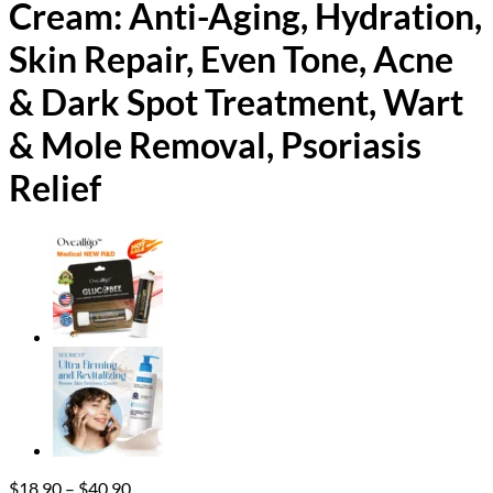
Cream: Anti-Aging, Hydration,
Skin Repair, Even Tone, Acne
& Dark Spot Treatment, Wart
& Mole Removal, Psoriasis
Relief
Price
$
18.90
–
$
40.90