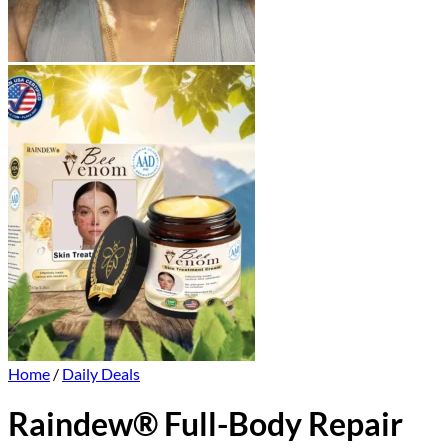
Home
/
Daily Deals
Raindew® Full-Body Repair