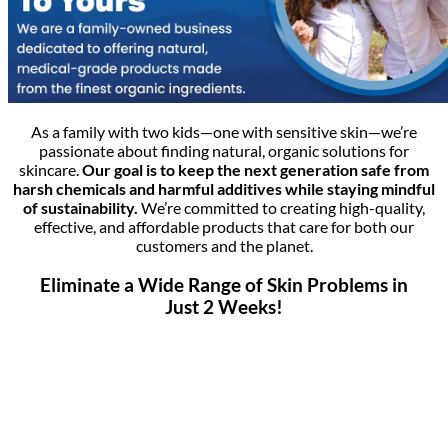
As a family with two kids—one with sensitive skin—we’re
passionate about finding natural, organic solutions for
skincare.
Our goal is to keep the next generation safe from
harsh chemicals and harmful additives while staying mindful
of sustainability.
We’re committed to creating high-quality,
effective, and affordable products that care for both our
customers and the planet.
Eliminate a Wide Range of Skin Problems in
Just 2 Weeks!