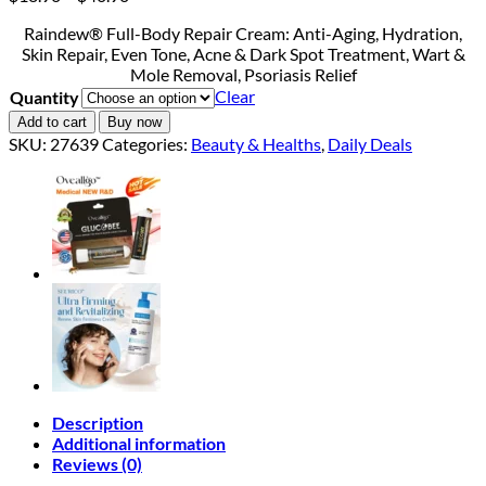
range:
Raindew® Full-Body Repair Cream: Anti-Aging, Hydration,
$18.90
Skin Repair, Even Tone, Acne & Dark Spot Treatment, Wart &
through
Mole Removal, Psoriasis Relief
$40.90
Clear
Quantity
Add to cart
Buy now
SKU:
27639
Categories:
Beauty & Healths
,
Daily Deals
Description
Additional information
Reviews (0)