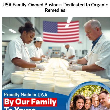
USA Family-Owned Business
Dedicated to Organic
Remedies