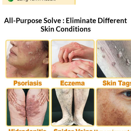
All-Purpose Solve : Eliminate Different
Skin Conditions