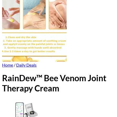
Home
/
Daily Deals
RainDew™ Bee Venom Joint
Therapy Cream