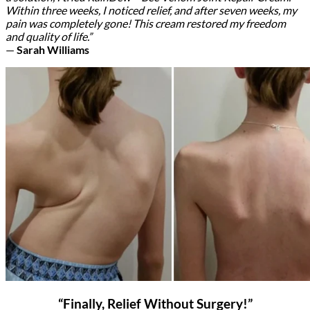
Within three weeks, I noticed relief, and after seven weeks, my
pain was completely gone! This cream restored my freedom
and quality of life.”
—
Sarah Williams
“Finally, Relief Without Surgery!”