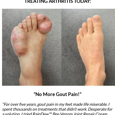
TREATING ARTHRITIS TODAY:
“No More Gout Pain!”
“For over five years, gout pain in my feet made life miserable. I
spent thousands on treatments that didn’t work. Desperate for
a solution, I tried RainDew™ Bee Venom Joint Repair Cream.