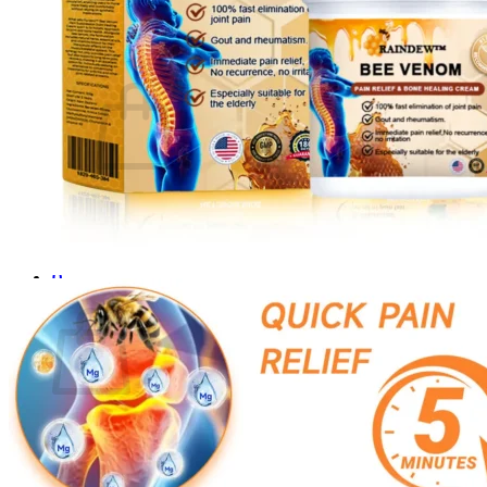
Login
Cart /
$
0.00
0
No products in the cart.
Return to shop
0
Cart
No products in the cart.
Return to shop