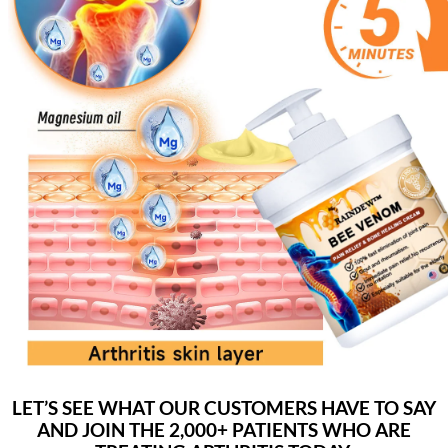
LET’S SEE WHAT OUR CUSTOMERS HAVE TO SAY
AND JOIN THE 2,000+ PATIENTS WHO ARE