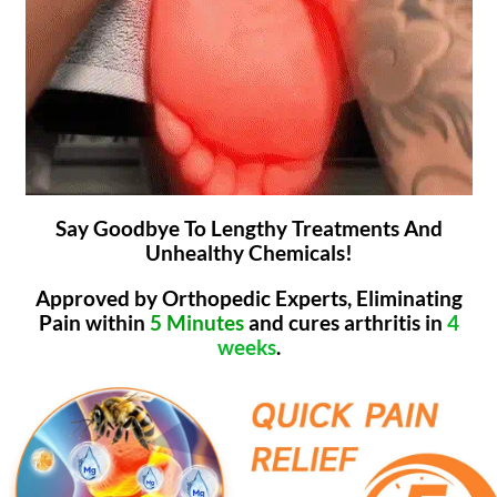
Say Goodbye To Lengthy Treatments And
Unhealthy Chemicals!
Approved by Orthopedic Experts, Eliminating
Pain within
5 Minutes
and cures arthritis in
4
weeks
.