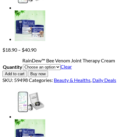
Price
$
18.90
–
$
40.90
range:
RainDew™ Bee Venom Joint Therapy Cream
$18.90
Clear
Quantity
through
$40.90
Add to cart
Buy now
SKU:
59498
Categories:
Beauty & Healths
,
Daily Deals