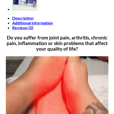
Description
Additional information
Reviews (0)
Do you suffer from joint pain, arthritis, chronic
pain, inflammation or skin problems that affect
your quality of life?