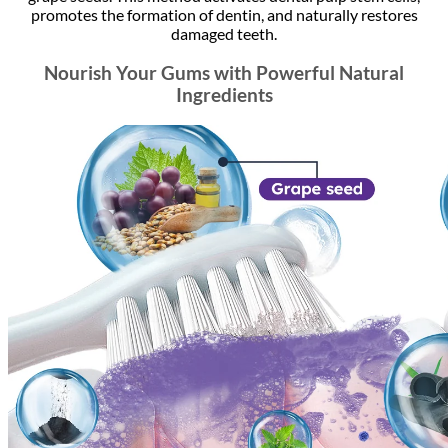
promotes the formation of dentin, and naturally restores
damaged teeth.
Nourish Your Gums with Powerful Natural
Ingredients