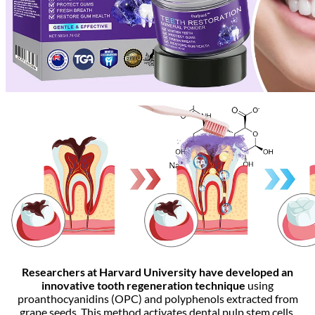
Researchers at Harvard University have developed an
innovative tooth regeneration technique
using
proanthocyanidins (OPC) and polyphenols extracted from
grape seeds. This method activates dental pulp stem cells,