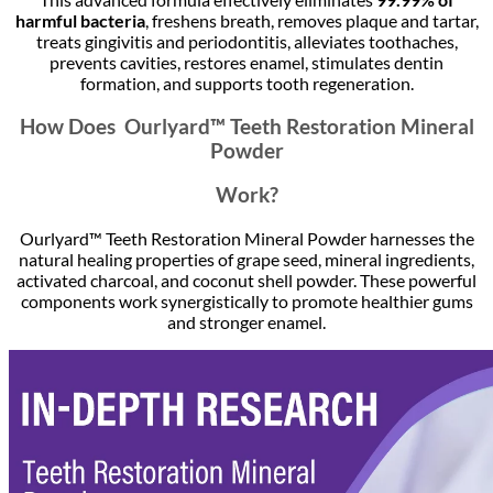
harmful bacteria
, freshens breath, removes plaque and tartar,
treats gingivitis and periodontitis, alleviates toothaches,
prevents cavities, restores enamel, stimulates dentin
formation, and supports tooth regeneration.
How Does Ourlyard™ Teeth Restoration Mineral
Powder
Work?
Ourlyard™ Teeth Restoration Mineral Powder harnesses the
natural healing properties of grape seed, mineral ingredients,
activated charcoal, and coconut shell powder. These powerful
components work synergistically to promote healthier gums
and stronger enamel.