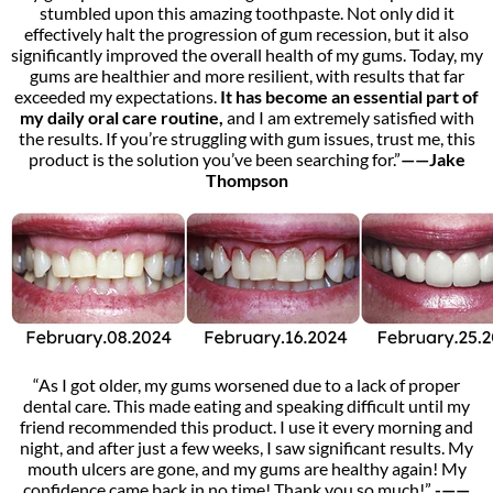
stumbled upon this amazing toothpaste. Not only did it
effectively halt the progression of gum recession, but it also
significantly improved the overall health of my gums. Today, my
gums are healthier and more resilient, with results that far
exceeded my expectations.
It has become an essential part of
my daily oral care routine,
and I am extremely satisfied with
the results. If you’re struggling with gum issues, trust me, this
product is the solution you’ve been searching for.”
——Jake
Thompson
“As I got older, my gums worsened due to a lack of proper
dental care. This made eating and speaking difficult until my
friend recommended this product. I use it every morning and
night, and after just a few weeks, I saw significant results. My
mouth ulcers are gone, and my gums are healthy again! My
confidence came back in no time! Thank you so much!
”
-——