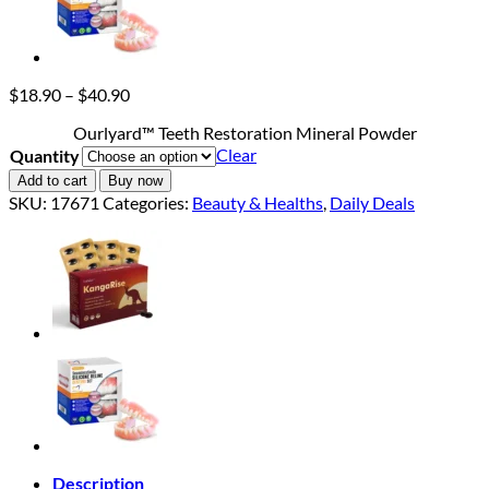
Price
$
18.90
–
$
40.90
range:
Ourlyard™ Teeth Restoration Mineral Powder
$18.90
Clear
Quantity
through
$40.90
Add to cart
Buy now
SKU:
17671
Categories:
Beauty & Healths
,
Daily Deals
Description