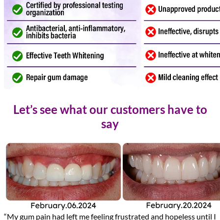
Let’s see what our customers have to
say
“My gum pain had left me feeling frustrated and hopeless until I