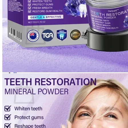
Login
Cart /
$
0.00
0
No products in the cart.
Return to shop
0
Cart
No products in the cart.
Return to shop