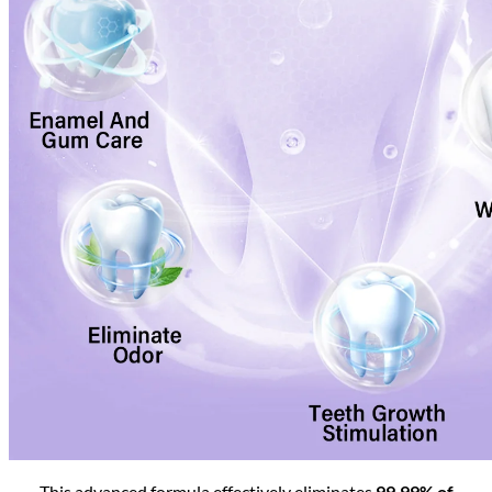
This advanced formula effectively eliminates
99.99% of