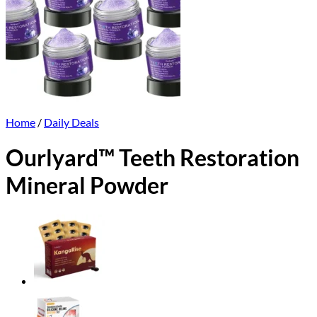
Home
/
Daily Deals
Ourlyard™ Teeth Restoration
Mineral Powder