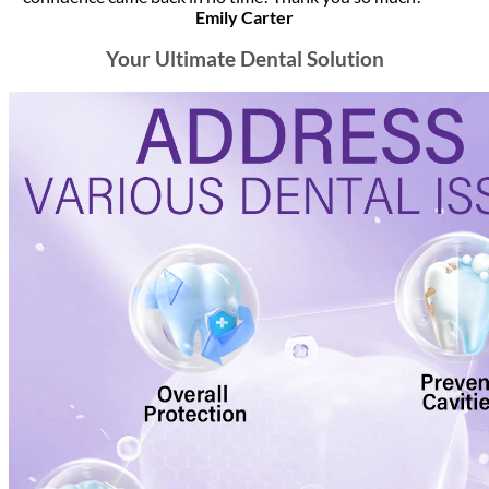
Emily Carter
Your Ultimate Dental Solution