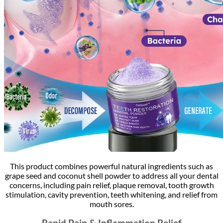
This product combines powerful natural ingredients such as
grape seed and coconut shell powder to address all your dental
concerns, including pain relief, plaque removal, tooth growth
stimulation, cavity prevention, teeth whitening, and relief from
mouth sores.