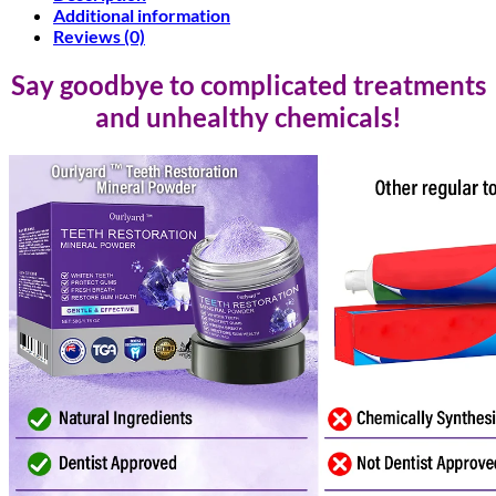
Additional information
Reviews (0)
Say goodbye to complicated treatments
and unhealthy chemicals!