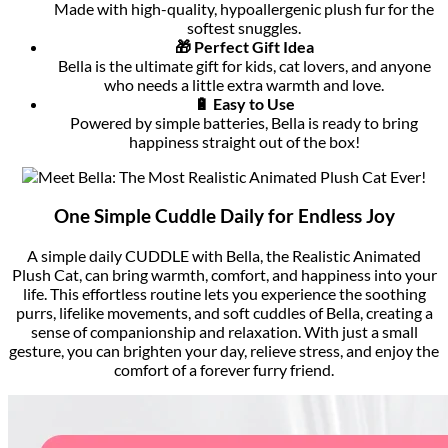
Made with high-quality, hypoallergenic plush fur for the
softest snuggles.
🎁 Perfect Gift Idea
Bella is the ultimate gift for kids, cat lovers, and anyone
who needs a little extra warmth and love.
🔋 Easy to Use
Powered by simple batteries, Bella is ready to bring
happiness straight out of the box!
One Simple Cuddle Daily for Endless Joy
A simple daily CUDDLE with Bella, the Realistic Animated
Plush Cat, can bring warmth, comfort, and happiness into your
life. This effortless routine lets you experience the soothing
purrs, lifelike movements, and soft cuddles of Bella, creating a
sense of companionship and relaxation. With just a small
gesture, you can brighten your day, relieve stress, and enjoy the
comfort of a forever furry friend.