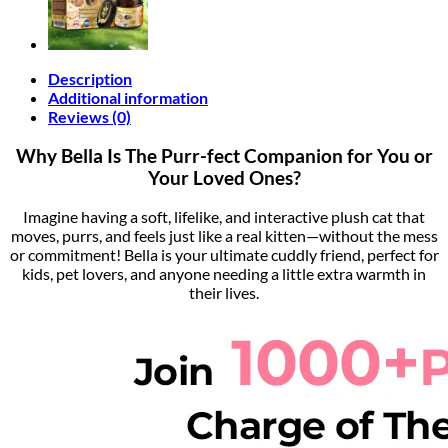
Description
Additional information
Reviews (0)
Why Bella Is The Purr-fect Companion for You or
Your Loved Ones?
Imagine having a soft, lifelike, and interactive plush cat that
moves, purrs, and feels just like a real kitten—without the mess
or commitment! Bella is your ultimate cuddly friend, perfect for
kids, pet lovers, and anyone needing a little extra warmth in
their lives.