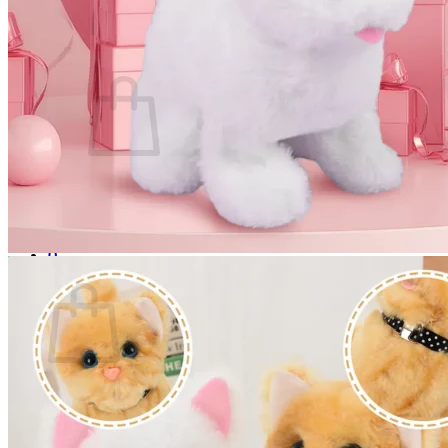
Login
Cart /
$
0.00
0
No products in the cart.
Return to shop
0
Cart
No products in the cart.
Return to shop