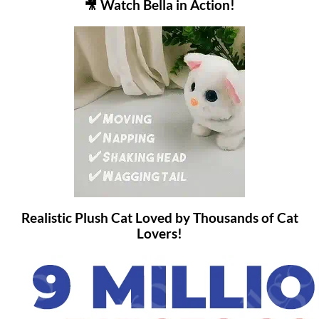
🎥 Watch Bella in Action!
Realistic Plush Cat Loved by Thousands of Cat
Lovers!