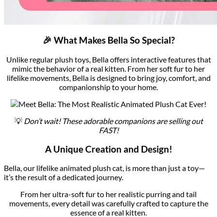
🎉 What Makes Bella So Special?
Unlike regular plush toys, Bella offers interactive features that
mimic the behavior of a real kitten. From her soft fur to her
lifelike movements, Bella is designed to bring joy, comfort, and
companionship to your home.
💡
Don’t wait! These adorable companions are selling out
FAST!
A Unique Creation and Design!
Bella, our lifelike animated plush cat, is more than just a toy—
it’s the result of a dedicated journey.
From her ultra-soft fur to her realistic purring and tail
movements, every detail was carefully crafted to capture the
essence of a real kitten.