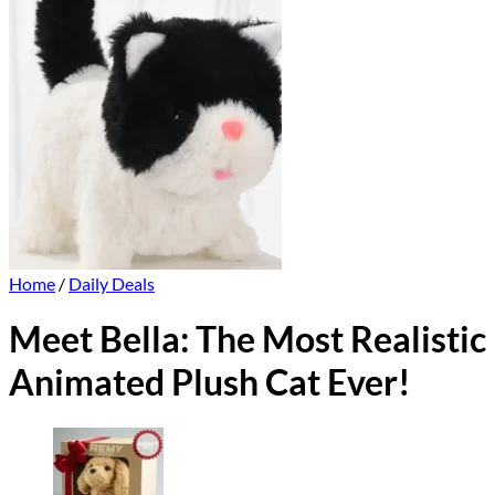
Home
/
Daily Deals
Meet Bella: The Most Realistic
Animated Plush Cat Ever!