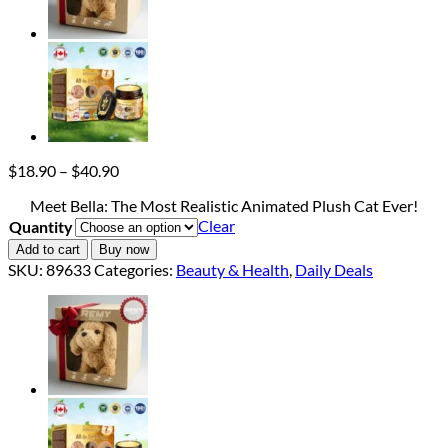
Price
$
18.90
–
$
40.90
range:
Meet Bella: The Most Realistic Animated Plush Cat Ever!
$18.90
Clear
Quantity
through
$40.90
Add to cart
Buy now
SKU:
89633
Categories:
Beauty & Health
,
Daily Deals