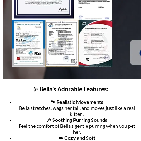
✨ Bella’s Adorable Features:
🐾 Realistic Movements
Bella stretches, wags her tail, and moves just like a real
kitten.
🎶 Soothing Purring Sounds
Feel the comfort of Bella’s gentle purring when you pet
her.
🛌 Cozy and Soft