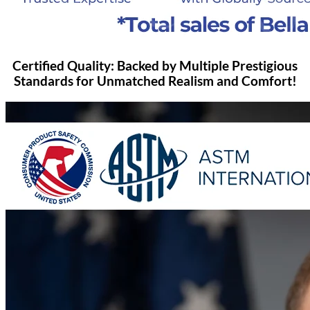
Certified Quality: Backed by Multiple Prestigious
Standards for Unmatched Realism and Comfort!