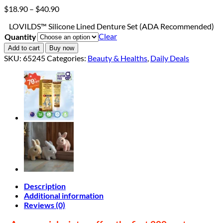
Price
$
18.90
–
$
40.90
range:
LOVILDS™ Silicone Lined Denture Set (ADA Recommended)
$18.90
Clear
Quantity
through
$40.90
Add to cart
Buy now
SKU:
65245
Categories:
Beauty & Healths
,
Daily Deals
Description
Additional information
Reviews (0)