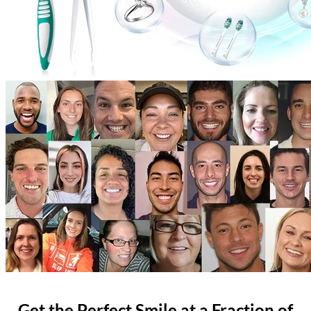
Get the Perfect Smile at a Fraction of