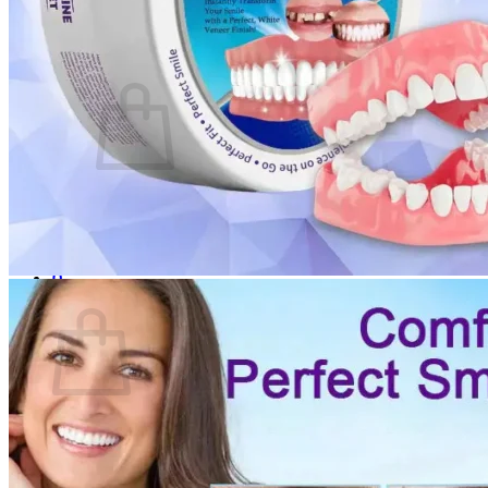
Login
Cart /
$
0.00
0
No products in the cart.
Return to shop
0
Cart
No products in the cart.
Return to shop