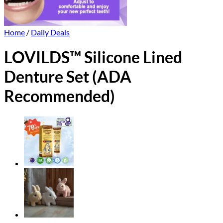
Home
/
Daily Deals
LOVILDS™ Silicone Lined
Denture Set (ADA
Recommended)