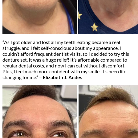
“As I got older and lost all my teeth, eating became a real
struggle, and I felt self-conscious about my appearance. I
couldn’t afford frequent dentist visits, so I decided to try this
denture set. It was a huge relief! It’s affordable compared to
regular dental costs, and now I can eat without discomfort.
Plus, I feel much more confident with my smile. it’s been life-
changing for me.” –
Elizabeth J. Andes