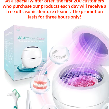
As a special winter offer, the first 200 customers
who purchase our products each day will receive a
free ultrasonic denture cleaner. The promotion
lasts for three hours only!