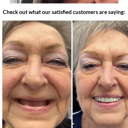
Check out what our satisfied customers are saying: