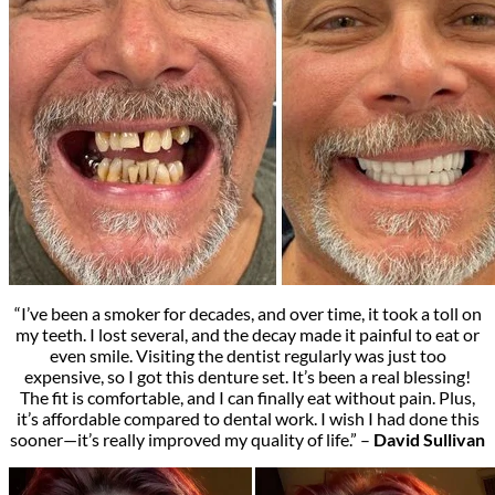
“I’ve been a smoker for decades, and over time, it took a toll on
my teeth. I lost several, and the decay made it painful to eat or
even smile. Visiting the dentist regularly was just too
expensive, so I got this denture set. It’s been a real blessing!
The fit is comfortable, and I can finally eat without pain. Plus,
it’s affordable compared to dental work. I wish I had done this
sooner—it’s really improved my quality of life.” –
David Sullivan