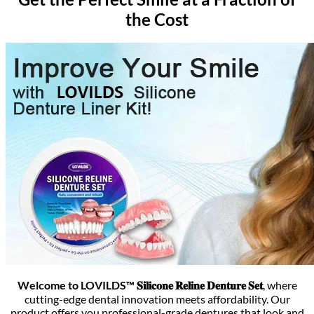
the Cost
Welcome to LOVILDS™ 𝐒𝐢𝐥𝐢𝐜𝐨𝐧𝐞 𝐑𝐞𝐥𝐢𝐧𝐞 𝐃𝐞𝐧𝐭𝐮𝐫𝐞 𝐒𝐞𝐭
, where
cutting-edge dental innovation meets affordability. Our
product offers you professional-grade dentures that look and