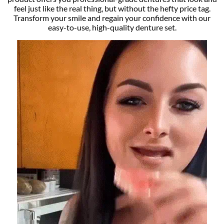
feel just like the real thing, but without the hefty price tag.
Transform your smile and regain your confidence with our
easy-to-use, high-quality denture set.