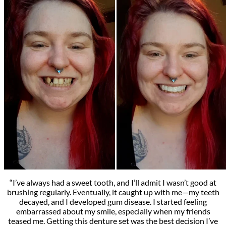
“I’ve always had a sweet tooth, and I’ll admit I wasn’t good at
brushing regularly. Eventually, it caught up with me—my teeth
decayed, and I developed gum disease. I started feeling
embarrassed about my smile, especially when my friends
teased me. Getting this denture set was the best decision I’ve