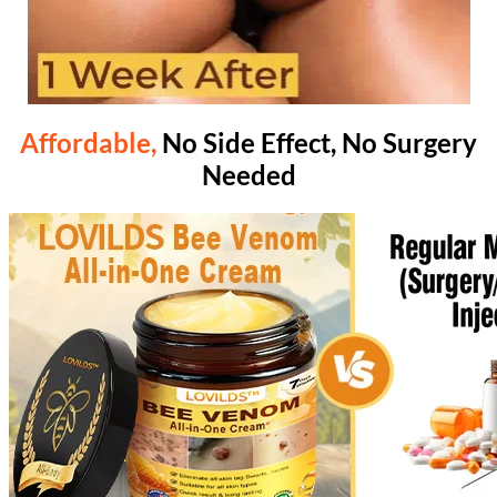
Affordable,
No Side Effect, No Surgery
Needed