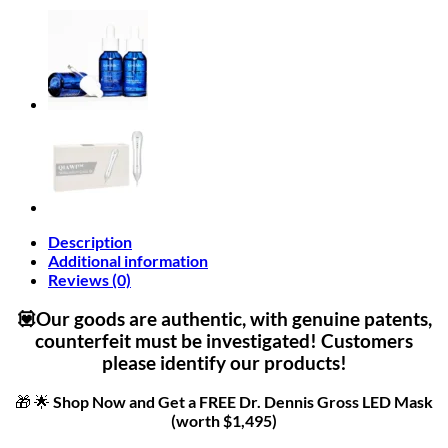
Description
Additional information
Reviews (0)
💟Our goods are authentic, with genuine patents,
counterfeit must be investigated! Customers
please identify our products!
🎁 🌟
Shop Now and Get a FREE Dr. Dennis Gross LED Mask
(worth $1,495)