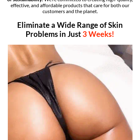
effective, and affordable products that care for both our
customers and the planet.
Eliminate a Wide Range of Skin
Problems in Just
3
Weeks!