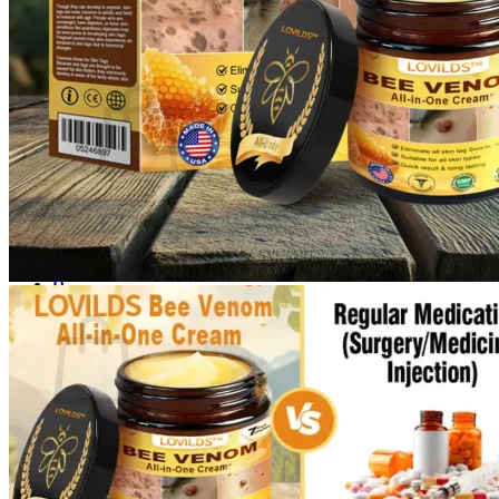
Login
Cart /
$
0.00
0
No products in the cart.
Return to shop
0
Cart
No products in the cart.
Return to shop