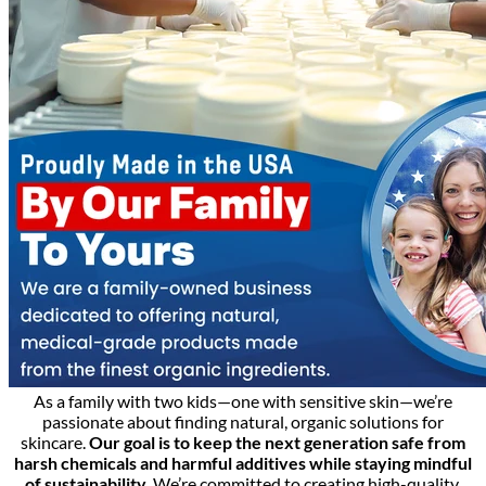
As a family with two kids—one with sensitive skin—we’re
passionate about finding natural, organic solutions for
skincare.
Our goal is to keep the next generation safe from
harsh chemicals and harmful additives while staying mindful
of sustainability.
We’re committed to creating high-quality,