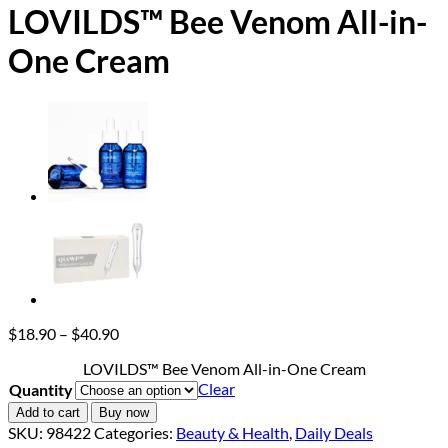
LOVILDS™ Bee Venom All-in-
One Cream
Price
$
18.90
–
$
40.90
range:
LOVILDS™ Bee Venom All-in-One Cream
$18.90
Clear
Quantity
through
$40.90
Add to cart
Buy now
SKU:
98422
Categories:
Beauty & Health
,
Daily Deals