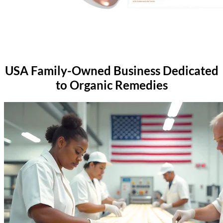
USA Family-Owned Business
Dedicated
to Organic Remedies