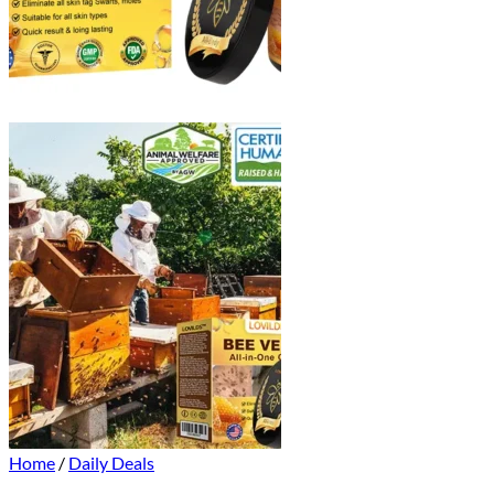
Home
/
Daily Deals