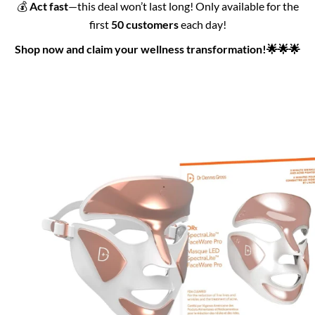
💰
Act fast
—this deal won’t last long! Only available for the
first
50 customers
each day!
Shop now and claim your wellness transformation!🌟🌟🌟