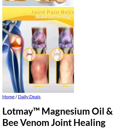
Home
/
Daily Deals
Lotmay™ Magnesium Oil &
Bee Venom Joint Healing