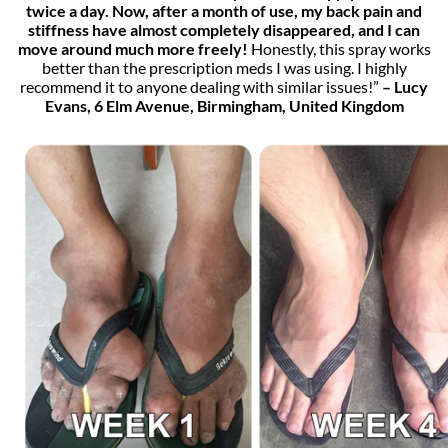
twice a day. Now, after a month of use, my back pain and
stiffness have almost completely disappeared, and I can
move around much more freely!
Honestly, this spray works
better than the prescription meds I was using. I highly
recommend it to anyone dealing with similar issues!”
– Lucy
Evans, 6 Elm Avenue, Birmingham, United Kingdom