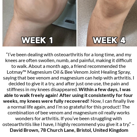
“I’ve been dealing with osteoarthritis for a long time, and my
knees are often swollen, numb, and painful, making it difficult
to walk. About a month ago, a friend recommended the
Lotmay™ Magnesium Oil & Bee Venom Joint Healing Spray,
saying that bee venom and magnesium can help with arthritis. I
decided to give it a try, and after just one use, the pain and
stiffness in my knees disappeared.
Within a few days, I was
able to walk freely again! After using it consistently for four
weeks, my knees were fully recovered!
Now, I can finally live
a normal life again, and I’m so grateful for this product! The
combination of bee venom and magnesium oil really works
wonders for arthritis. If you’ve been struggling with
osteoarthritis like I have, I highly recommend you give it a try.” –
David Brown, 78 Church Lane, Bristol, United Kingdom