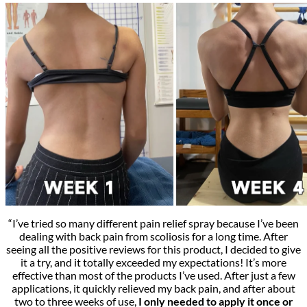
“I’ve tried so many different pain relief spray because I’ve been
dealing with back pain from scoliosis for a long time. After
seeing all the positive reviews for this product, I decided to give
it a try, and it totally exceeded my expectations! It’s more
effective than most of the products I’ve used. After just a few
applications, it quickly relieved my back pain, and after about
two to three weeks of use,
I only needed to apply it once or