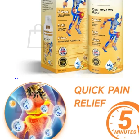
Login
Cart /
$
0.00
0
No products in the cart.
Return to shop
0
Cart
No products in the cart.
Return to shop