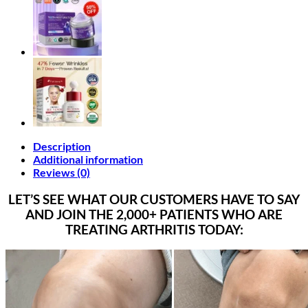
Description
Additional information
Reviews (0)
LET’S SEE WHAT OUR CUSTOMERS HAVE TO SAY
AND JOIN THE 2,000+ PATIENTS WHO ARE
TREATING ARTHRITIS TODAY: