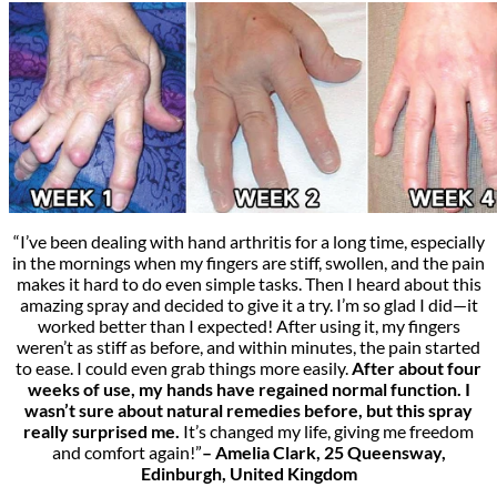
“I’ve been dealing with hand arthritis for a long time, especially
in the mornings when my fingers are stiff, swollen, and the pain
makes it hard to do even simple tasks. Then I heard about this
amazing spray and decided to give it a try. I’m so glad I did—it
worked better than I expected! After using it, my fingers
weren’t as stiff as before, and within minutes, the pain started
to ease. I could even grab things more easily.
After about four
weeks of use, my hands have regained normal function. I
wasn’t sure about natural remedies before, but this spray
really surprised me.
It’s changed my life, giving me freedom
and comfort again!”
– Amelia Clark, 25 Queensway,
Edinburgh, United Kingdom