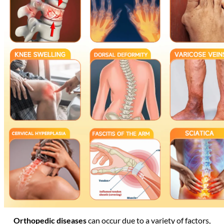
Orthopedic diseases
can occur due to a variety of factors,