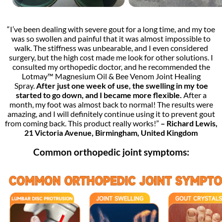
“I’ve been dealing with severe gout for a long time, and my toe
was so swollen and painful that it was almost impossible to
walk. The stiffness was unbearable, and I even considered
surgery, but the high cost made me look for other solutions. I
consulted my orthopedic doctor, and he recommended the
Lotmay™ Magnesium Oil & Bee Venom Joint Healing
Spray.
After just one week of use, the swelling in my toe
started to go down, and I became more flexible.
After a
month, my foot was almost back to normal! The results were
amazing, and I will definitely continue using it to prevent gout
from coming back. This product really works!”
– Richard Lewis,
21 Victoria Avenue, Birmingham, United Kingdom
Common orthopedic joint symptoms: