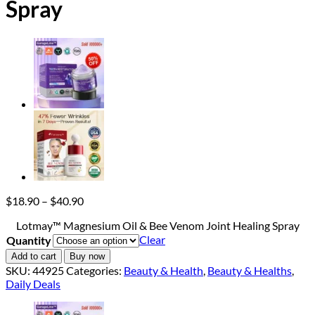
Spray
Price
$
18.90
–
$
40.90
range:
Lotmay™ Magnesium Oil & Bee Venom Joint Healing Spray
$18.90
Clear
Quantity
through
$40.90
Add to cart
Buy now
SKU:
44925
Categories:
Beauty & Health
,
Beauty & Healths
,
Daily Deals