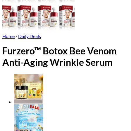
Home
/
Daily Deals
Furzero™ Botox Bee Venom
Anti-Aging Wrinkle Serum