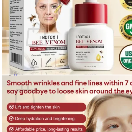
Login
Cart /
$
0.00
0
No products in the cart.
Return to shop
0
Cart
No products in the cart.
Return to shop