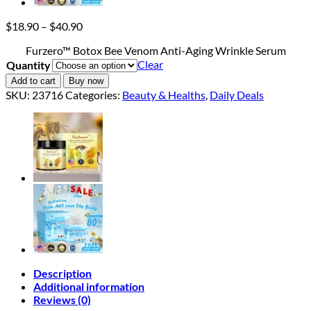
Price
$
18.90
–
$
40.90
range:
Furzero™ Botox Bee Venom Anti-Aging Wrinkle Serum
$18.90
Clear
Quantity
through
$40.90
Add to cart
Buy now
SKU:
23716
Categories:
Beauty & Healths
,
Daily Deals
Description
Additional information
Reviews (0)