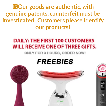
💟Our goods are authentic, with
genuine patents, counterfeit must be
investigated! Customers please identify
our products!