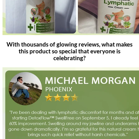
With thousands of glowing reviews, what makes
this product so special that everyone is
celebrating?