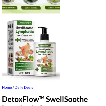
Home
/
Daily Deals
DetoxFlow™ SwellSoothe