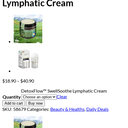
Lymphatic Cream
Price
$
18.90
–
$
40.90
range:
DetoxFlow™ SwellSoothe Lymphatic Cream
$18.90
Clear
Quantity
through
$40.90
Add to cart
Buy now
SKU:
58679
Categories:
Beauty & Healths
,
Daily Deals