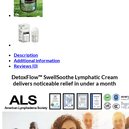
Description
Additional information
Reviews (0)
DetoxFlow™ SwellSoothe Lymphatic Cream
delivers noticeable relief in under a month