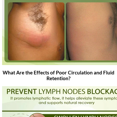
What Are the Effects of Poor Circulation and Fluid
Retention?