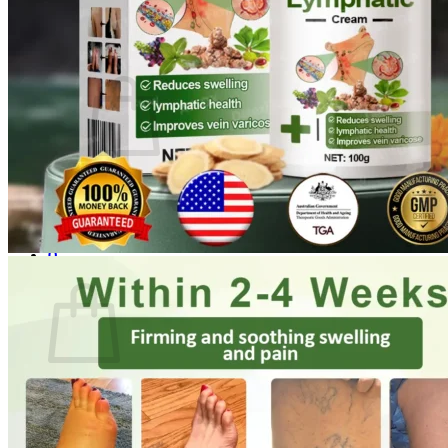
Login
Cart /
$
0.00
0
No products in the cart.
Return to shop
0
Cart
No products in the cart.
Return to shop