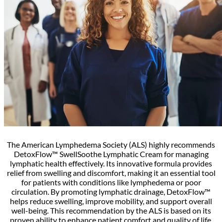
The American Lymphedema Society (ALS) highly recommends
DetoxFlow™ SwellSoothe Lymphatic Cream for managing
lymphatic health effectively. Its innovative formula provides
relief from swelling and discomfort, making it an essential tool
for patients with conditions like lymphedema or poor
circulation. By promoting lymphatic drainage, DetoxFlow™
helps reduce swelling, improve mobility, and support overall
well-being. This recommendation by the ALS is based on its
proven ability to enhance patient comfort and quality of life.