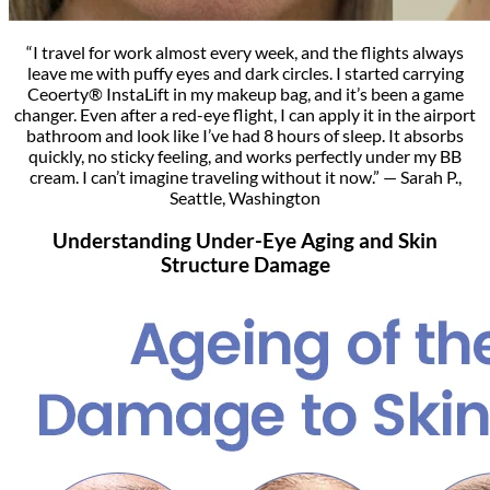
“I travel for work almost every week, and the flights always
leave me with puffy eyes and dark circles. I started carrying
Ceoerty® InstaLift in my makeup bag, and it’s been a game
changer. Even after a red-eye flight, I can apply it in the airport
bathroom and look like I’ve had 8 hours of sleep. It absorbs
quickly, no sticky feeling, and works perfectly under my BB
cream. I can’t imagine traveling without it now.” — Sarah P.,
Seattle, Washington
Understanding Under-Eye Aging and Skin
Structure Damage