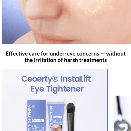
Effective care for under-eye concerns — without
the irritation of harsh treatments