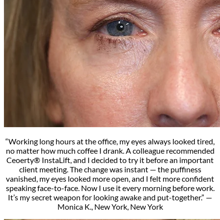
“Working long hours at the office, my eyes always looked tired,
no matter how much coffee I drank. A colleague recommended
Ceoerty® InstaLift, and I decided to try it before an important
client meeting. The change was instant — the puffiness
vanished, my eyes looked more open, and I felt more confident
speaking face-to-face. Now I use it every morning before work.
It’s my secret weapon for looking awake and put-together.” —
Monica K., New York, New York