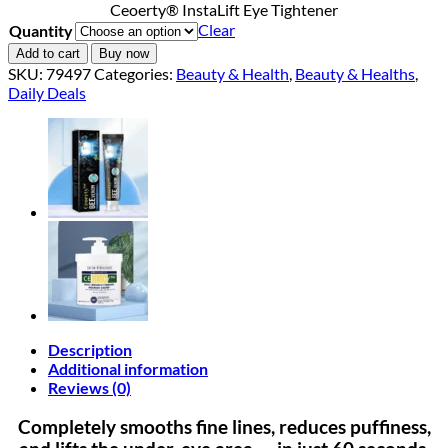
Ceoerty® InstaLift Eye Tightener
$18.90
Clear
Quantity
through
$40.90
Add to cart
Buy now
SKU:
79497
Categories:
Beauty & Health
,
Beauty & Healths
,
Daily Deals
Description
Additional information
Reviews (0)
Completely smooths fine lines, reduces puffiness,