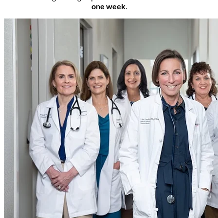
one week
.