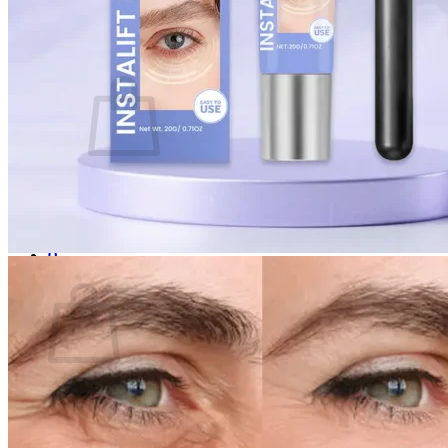
Login
Cart /
$
0.00
0
No products in the cart.
Return to shop
0
Cart
No products in the cart.
Return to shop