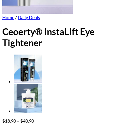
Home
/
Daily Deals
Ceoerty® InstaLift Eye
Tightener
Price
$
18.90
–
$
40.90
range: