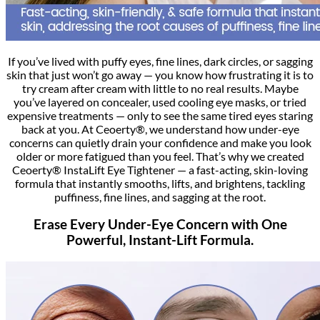
If you’ve lived with puffy eyes, fine lines, dark circles, or sagging
skin that just won’t go away — you know how frustrating it is to
try cream after cream with little to no real results. Maybe
you’ve layered on concealer, used cooling eye masks, or tried
expensive treatments — only to see the same tired eyes staring
back at you. At Ceoerty®, we understand how under-eye
concerns can quietly drain your confidence and make you look
older or more fatigued than you feel. That’s why we created
Ceoerty® InstaLift Eye Tightener — a fast-acting, skin-loving
formula that instantly smooths, lifts, and brightens, tackling
puffiness, fine lines, and sagging at the root.
Erase Every Under-Eye Concern with One
Powerful, Instant-Lift Formula.