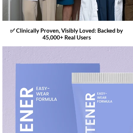
✅ Clinically Proven, Visibly Loved: Backed by
45,000+ Real Users