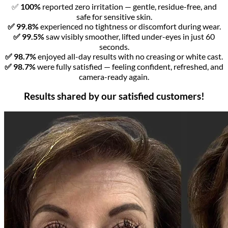
✅
100%
reported zero irritation — gentle, residue-free, and
safe for sensitive skin.
✅ 99.8%
experienced no tightness or discomfort during wear.
✅ 99.5%
saw visibly smoother, lifted under-eyes in just 60
seconds.
✅ 98.7%
enjoyed all-day results with no creasing or white cast.
✅ 98.7%
were fully satisfied — feeling confident, refreshed, and
camera-ready again.
Results shared by our satisfied customers!