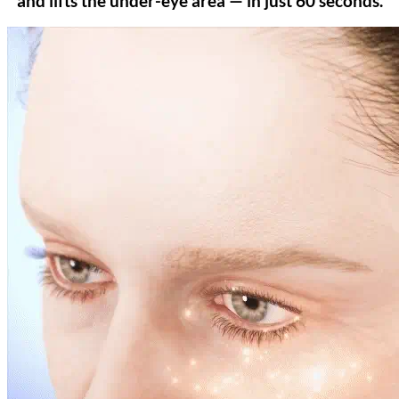
and lifts the under-eye area — in just 60 seconds.