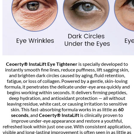
Ceoerty® InstaLift Eye Tightener
is specially developed to
instantly smooth fine lines, reduce puffiness, lift sagging skin,
and brighten dark circles caused by aging, fluid retention,
fatigue, or loss of collagen. Powered by a gentle, skin-loving
formula, it penetrates the delicate under-eye area quickly and
begins working within seconds. It delivers firming peptides,
deep hydration, and antioxidant protection — all without
leaving residue, white cast, or causing irritation to sensitive
skin. This fast-absorbing formula works in as little as
60
seconds
, and
Ceoerty® InstaLift
is clinically proven to
improve under-eye appearance and restore a youthful,
refreshed look within just one use. With consistent application,
visible and long-lasting improvement is often seen in as little as