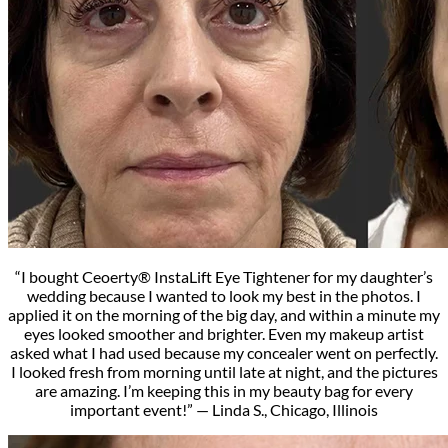
“I bought Ceoerty® InstaLift Eye Tightener for my daughter’s
wedding because I wanted to look my best in the photos. I
applied it on the morning of the big day, and within a minute my
eyes looked smoother and brighter. Even my makeup artist
asked what I had used because my concealer went on perfectly.
I looked fresh from morning until late at night, and the pictures
are amazing. I’m keeping this in my beauty bag for every
important event!” — Linda S., Chicago, Illinois