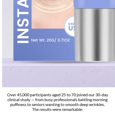
Over 45,000 participants aged 25 to 70 joined our 30-day
clinical study — from busy professionals battling morning
puffiness to seniors wanting to smooth deep wrinkles.
The results were remarkable: