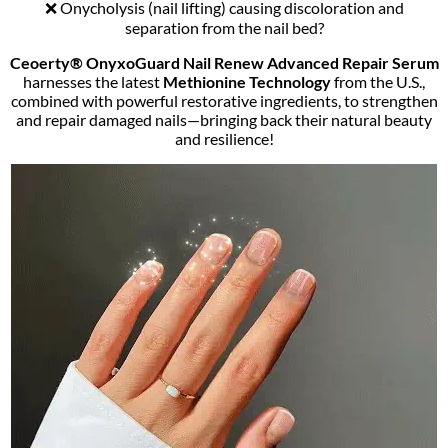
❌ Onycholysis (nail lifting) causing discoloration and
separation from the nail bed?
Ceoerty® OnyxoGuard Nail Renew Advanced Repair Serum
harnesses the latest
Methionine Technology
from the U.S.,
combined with powerful restorative ingredients, to strengthen
and repair damaged nails—bringing back their natural beauty
and resilience!