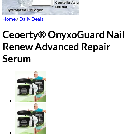
Home
/
Daily Deals
Ceoerty® OnyxoGuard Nail
Renew Advanced Repair
Serum