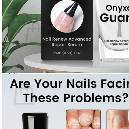
Login
Cart /
$
0.00
0
No products in the cart.
Return to shop
0
Cart
No products in the cart.
Return to shop