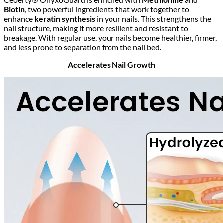
Biotin
, two powerful ingredients that work together to
enhance
keratin synthesis
in your nails. This strengthens the
nail structure, making it more resilient and resistant to
breakage. With regular use, your nails become healthier, firmer,
and less prone to separation from the nail bed.
Accelerates Nail Growth