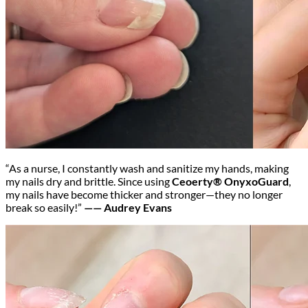
“As a nurse, I constantly wash and sanitize my hands, making
my nails dry and brittle. Since using
Ceoerty® OnyxoGuard
,
my nails have become thicker and stronger—they no longer
break so easily!”
—— Audrey Evans