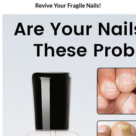
Revive Your Fragile Nails!