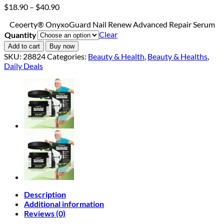
Price
$
18.90
–
$
40.90
range:
Ceoerty® OnyxoGuard Nail Renew Advanced Repair Serum
$18.90
Clear
Quantity
through
$40.90
Add to cart
Buy now
SKU:
28824
Categories:
Beauty & Health
,
Beauty & Healths
,
Daily Deals
Description
Additional information
Reviews (0)