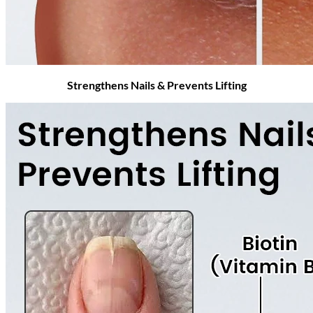
Strengthens Nails & Prevents Lifting