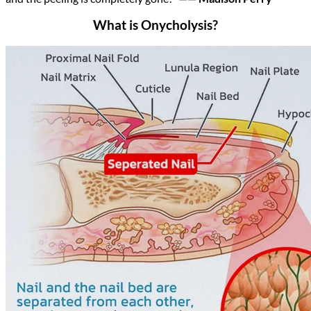
What is Onycholysis?