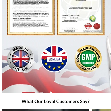
What Our Loyal Customers Say?