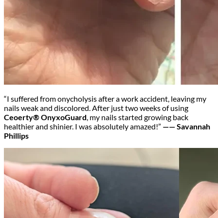
“I suffered from onycholysis after a work accident, leaving my
nails weak and discolored. After just two weeks of using
Ceoerty® OnyxoGuard
, my nails started growing back
healthier and shinier. I was absolutely amazed!”
—— Savannah
Phillips