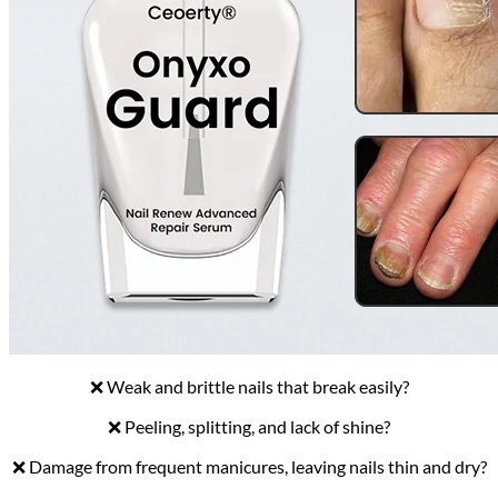
❌ Weak and brittle nails that break easily?
❌ Peeling, splitting, and lack of shine?
❌ Damage from frequent manicures, leaving nails thin and dry?