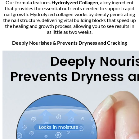
Our formula features
Hydrolyzed Collagen
, a key ingredient
that provides the essential nutrients needed to support rapid
nail growth. Hydrolyzed collagen works by deeply penetrating
the nail structure, delivering vital building blocks that speed up
the healing and growth process, allowing you to see results in
as little as two weeks.
Deeply Nourishes & Prevents Dryness and Cracking