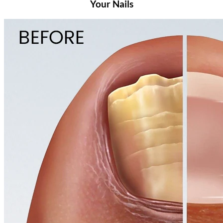
Your Nails