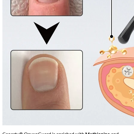
Ceoerty® OnyxoGuard is enriched with
Methionine
and