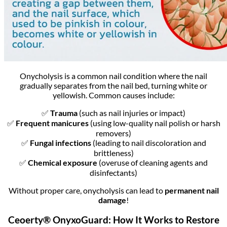
Onycholysis is a common nail condition where the nail
gradually separates from the nail bed, turning white or
yellowish. Common causes include:
✅
Trauma
(such as nail injuries or impact)
✅
Frequent manicures
(using low-quality nail polish or harsh
removers)
✅
Fungal infections
(leading to nail discoloration and
brittleness)
✅
Chemical exposure
(overuse of cleaning agents and
disinfectants)
Without proper care, onycholysis can lead to
permanent nail
damage
!
Ceoerty® OnyxoGuard: How It Works to Restore