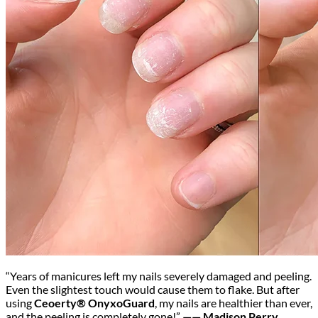
“Years of manicures left my nails severely damaged and peeling.
Even the slightest touch would cause them to flake. But after
using
Ceoerty® OnyxoGuard
, my nails are healthier than ever,
and the peeling is completely gone!”
—— Madison Perry