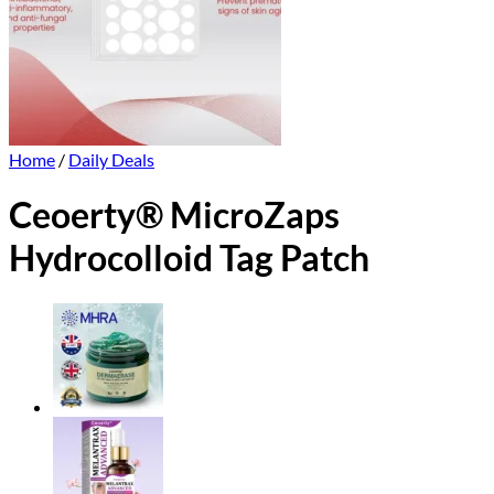
Home
/
Daily Deals
Ceoerty® MicroZaps
Hydrocolloid Tag Patch