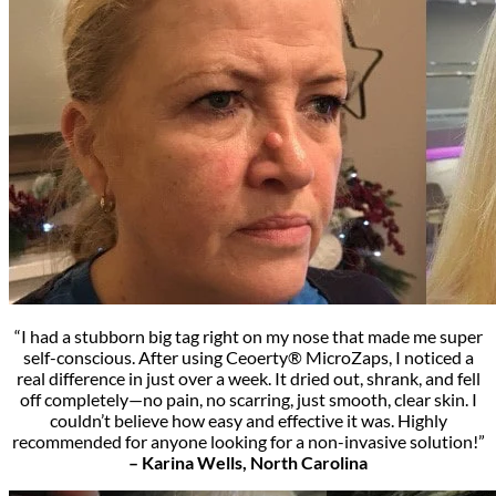
“I had a stubborn big tag right on my nose that made me super
self-conscious. After using Ceoerty® MicroZaps, I noticed a
real difference in just over a week. It dried out, shrank, and fell
off completely—no pain, no scarring, just smooth, clear skin. I
couldn’t believe how easy and effective it was. Highly
recommended for anyone looking for a non-invasive solution!”
– Karina Wells, North Carolina