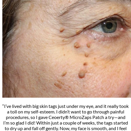
“I’ve lived with big skin tags just under my eye, and it really took
a toll on my self-esteem. I didn’t want to go through painful
procedures, so I gave Ceoerty® MicroZaps Patch a try—and
I’m so glad I did! Within just a couple of weeks, the tags started
to dry up and fall off gently. Now, my face is smooth, and I feel