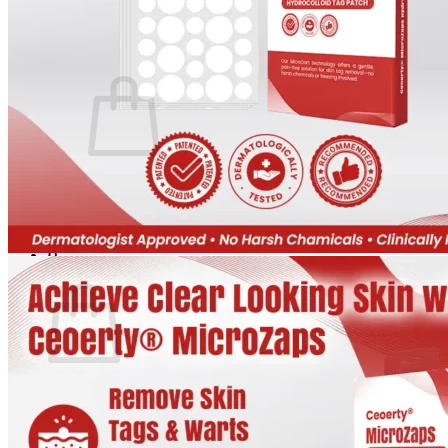
Login
Cart /
$
0.00
0
No products in the cart.
Return to shop
0
Cart
No products in the cart.
Return to shop