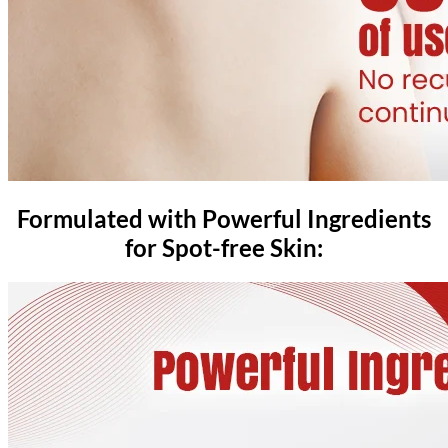
Formulated with Powerful Ingredients
for Spot-free Skin: