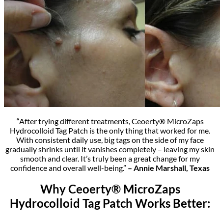
“After trying different treatments, Ceoerty® MicroZaps
Hydrocolloid Tag Patch is the only thing that worked for me.
With consistent daily use, big tags on the side of my face
gradually shrinks until it vanishes completely – leaving my skin
smooth and clear. It’s truly been a great change for my
confidence and overall well-being.”
– Annie Marshall, Texas
Why Ceoerty® MicroZaps
Hydrocolloid Tag Patch Works Better: