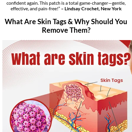
confident again. This patch is a total game-changer—gentle,
effective, and pain-free!”
– Lindsay Crochet, New York
What Are Skin Tags & Why Should You
Remove Them?