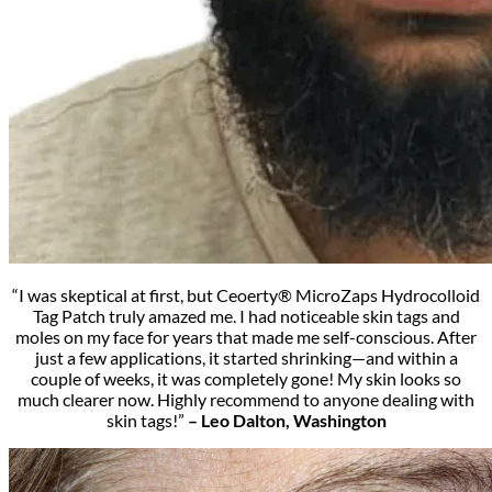
“I was skeptical at first, but Ceoerty® MicroZaps Hydrocolloid
Tag Patch truly amazed me. I had noticeable skin tags and
moles on my face for years that made me self-conscious. After
just a few applications, it started shrinking—and within a
couple of weeks, it was completely gone! My skin looks so
much clearer now. Highly recommend to anyone dealing with
skin tags!”
– Leo Dalton, Washington