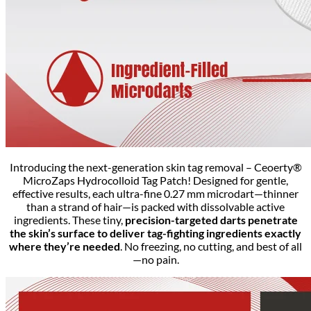
Introducing the next-generation skin tag removal – Ceoerty®
MicroZaps Hydrocolloid Tag Patch! Designed for gentle,
effective results, each ultra-fine 0.27 mm microdart—thinner
than a strand of hair—is packed with dissolvable active
ingredients. These tiny,
precision-targeted darts penetrate
the skin’s surface to deliver tag-fighting ingredients exactly
where they’re needed
. No freezing, no cutting, and best of all
—no pain.