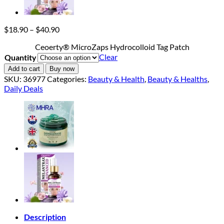
Price
$
18.90
–
$
40.90
range:
Ceoerty® MicroZaps Hydrocolloid Tag Patch
$18.90
Clear
Quantity
through
$40.90
Add to cart
Buy now
SKU:
36977
Categories:
Beauty & Health
,
Beauty & Healths
,
Daily Deals
Description