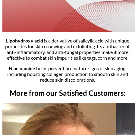
Lipohydroxy acid
is a derivative of salicylic acid with unique
properties for skin renewing and exfoliating. Its antibacterial,
anti-inflammatory, and anti-fungal properties make it more
effective to combat skin impurities like tags, corn and more.
Niacinamide
helps prevent premature signs of skin aging,
including boosting collagen production to smooth skin and
reduce skin discolorations.
More from our Satisfied Customers: