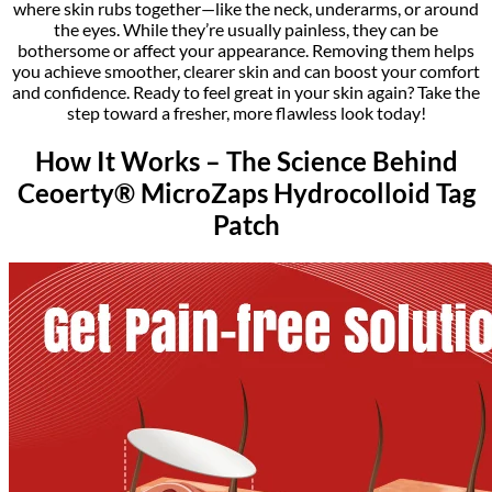
where skin rubs together—like the neck, underarms, or around
the eyes. While they’re usually painless, they can be
bothersome or affect your appearance. Removing them helps
you achieve smoother, clearer skin and can boost your comfort
and confidence. Ready to feel great in your skin again? Take the
step toward a fresher, more flawless look today!
How It Works – The Science Behind
Ceoerty® MicroZaps Hydrocolloid Tag
Patch