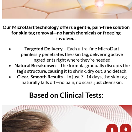
Our MicroDart technology offers a gentle, pain-free solution
for skin tag removal—no harsh chemicals or freezing
involved.
Targeted Delivery
– Each ultra-fine MicroDart
painlessly penetrates the skin tag, delivering active
ingredients right where they’re needed.
Natural Breakdown
– The formula gradually disrupts the
tag’s structure, causing it to shrink, dry out, and detach.
Clear, Smooth Results
– In just 7–14 days, the skin tag
naturally falls off—no pain, no scars, just clear skin.
Based on Clinical Tests: