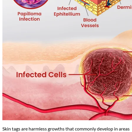
Skin tags are harmless growths that commonly develop in areas