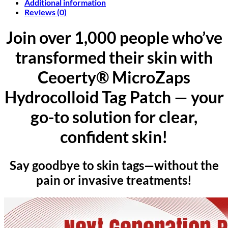
Additional information
Reviews (0)
Join over 1,000 people who’ve
transformed their skin with
Ceoerty® MicroZaps
Hydrocolloid Tag Patch — your
go-to solution for clear,
confident skin!
Say goodbye to skin tags—without the
pain or invasive treatments!