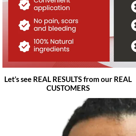
Let’s see REAL RESULTS from our REAL
CUSTOMERS