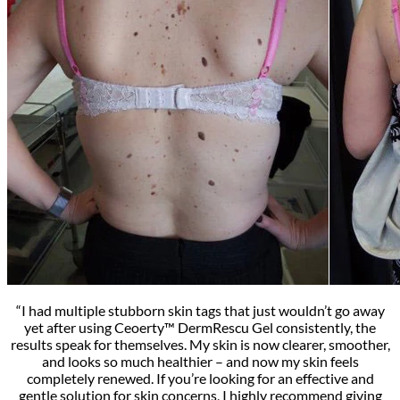
“I had multiple stubborn skin tags that just wouldn’t go away
yet after using Ceoerty™ DermRescu Gel consistently, the
results speak for themselves. My skin is now clearer, smoother,
and looks so much healthier – and now my skin feels
completely renewed. If you’re looking for an effective and
gentle solution for skin concerns, I highly recommend giving