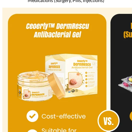
Medications (Surgery, Pills, Injections)