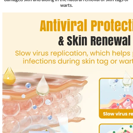
warts.