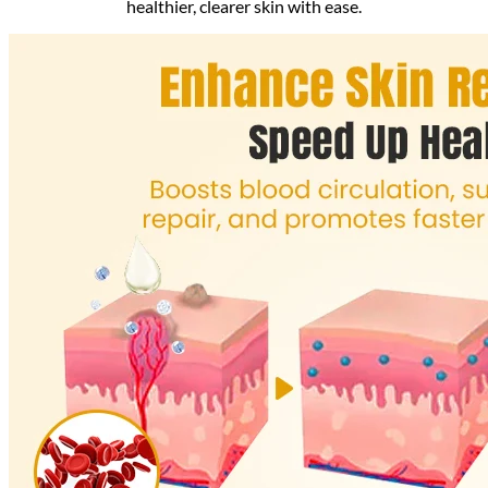
healthier, clearer skin with ease.