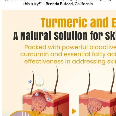
this a try!”
– Brenda Buford, California