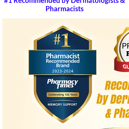
#1 Recommended by Dermatologists &
Pharmacists