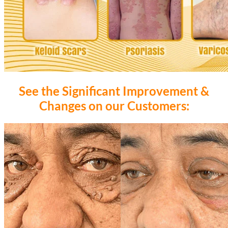
See the Significant Improvement &
Changes on our Customers: