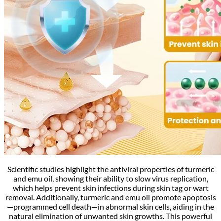
Scientific studies highlight the antiviral properties of turmeric
and emu oil, showing their ability to slow virus replication,
which helps prevent skin infections during skin tag or wart
removal. Additionally, turmeric and emu oil promote apoptosis
—programmed cell death—in abnormal skin cells, aiding in the
natural elimination of unwanted skin growths. This powerful