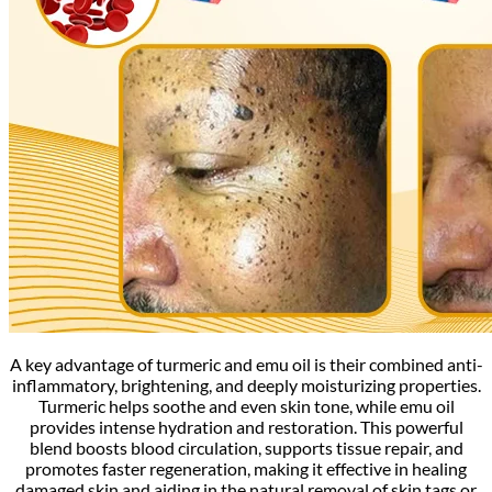
A key advantage of turmeric and emu oil is their combined anti-
inflammatory, brightening, and deeply moisturizing properties.
Turmeric helps soothe and even skin tone, while emu oil
provides intense hydration and restoration. This powerful
blend boosts blood circulation, supports tissue repair, and
promotes faster regeneration, making it effective in healing
damaged skin and aiding in the natural removal of skin tags or