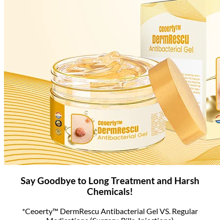
Say Goodbye to Long Treatment and Harsh
Chemicals!
*Ceoerty™ DermRescu Antibacterial Gel VS. Regular