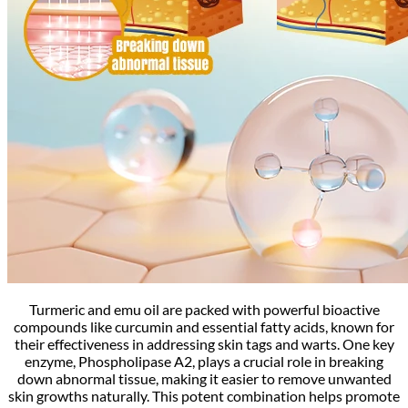
Turmeric and emu oil are packed with powerful bioactive
compounds like curcumin and essential fatty acids, known for
their effectiveness in addressing skin tags and warts. One key
enzyme, Phospholipase A2, plays a crucial role in breaking
down abnormal tissue, making it easier to remove unwanted
skin growths naturally. This potent combination helps promote