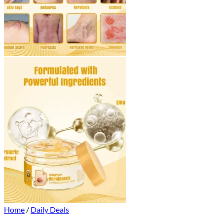
Home
/
Daily Deals