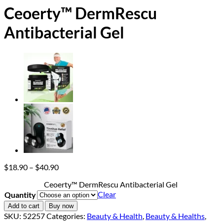
Ceoerty™ DermRescu
Antibacterial Gel
Price
$
18.90
–
$
40.90
range:
Ceoerty™ DermRescu Antibacterial Gel
$18.90
Clear
Quantity
through
$40.90
Add to cart
Buy now
SKU:
52257
Categories:
Beauty & Health
,
Beauty & Healths
,