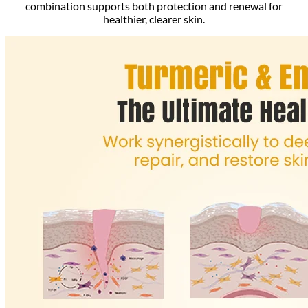
combination supports both protection and renewal for
healthier, clearer skin.