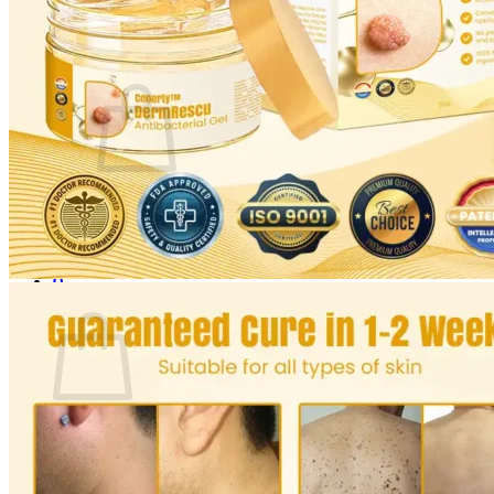
Login
Cart /
$
0.00
0
No products in the cart.
Return to shop
0
Cart
No products in the cart.
Return to shop