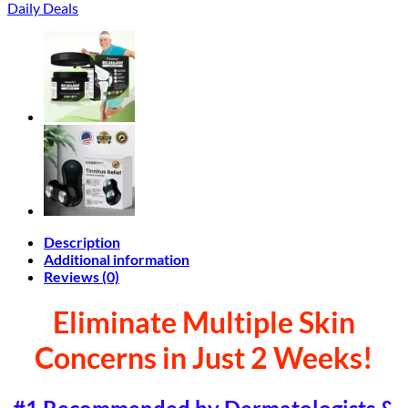
Daily Deals
Description
Additional information
Reviews (0)
Eliminate Multiple Skin
Concerns in Just 2 Weeks!