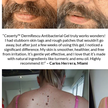
“Ceoerty™ DermRescu Antibacterial Gel truly works wonders!
I had stubborn skin tags and rough patches that wouldn’t go
away, but after just a few weeks of using this gel, I noticed a
significant difference. My skin is smoother, healthier, and free
from irritation. It’s gentle yet effective, and I love that it’s made
with natural ingredients like turmeric and emu oil. Highly
recommend it!”
– Carlos Herrera, Miami