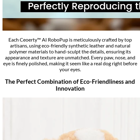
Each Ceoerty™ AI RoboPup is meticulously crafted by top
artisans, using eco-friendly synthetic leather and natural
polymer materials to hand-sculpt the details, ensuring its
appearance and texture are unmatched. Every paw, nose, and
eye is finely polished, making it seem like a real dog right before
your eyes.
The Perfect Combination of Eco-Friendliness and
Innovation