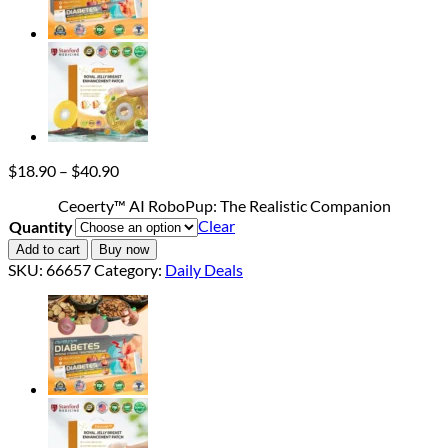
Price
$
18.90
–
$
40.90
range:
Ceoerty™ AI RoboPup: The Realistic Companion
$18.90
Clear
Quantity
through
$40.90
Add to cart
Buy now
SKU:
66657
Category:
Daily Deals