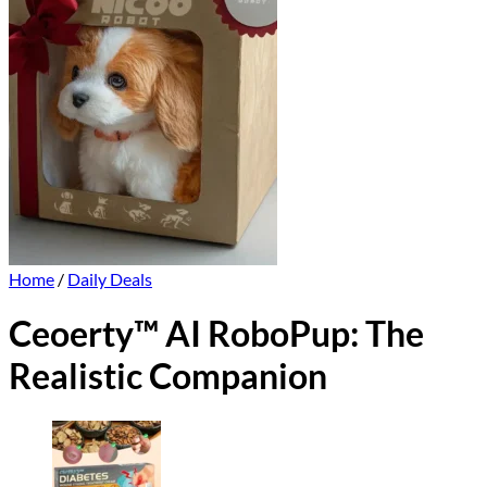
Home
/
Daily Deals
Ceoerty™ AI RoboPup: The
Realistic Companion