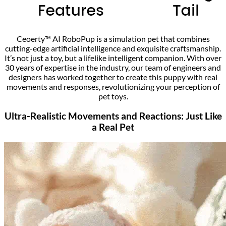
Ceoerty™ AI RoboPup is a simulation pet that combines
cutting-edge artificial intelligence and exquisite craftsmanship.
It’s not just a toy, but a lifelike intelligent companion. With over
30 years of expertise in the industry, our team of engineers and
designers has worked together to create this puppy with real
movements and responses, revolutionizing your perception of
pet toys.
Ultra-Realistic Movements and Reactions: Just Like
a Real Pet