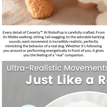
Every detail of Ceoerty™ AI RoboPup is carefully crafted. From
its lifelike walking, sitting, tail wagging, to the adorable barking
sounds, each movement is incredibly realistic, perfectly
mimicking the behavior of a real dog. Whether it’s following
you around or performing energetically in front of you, it gives
you the feeling of a “real” companion.