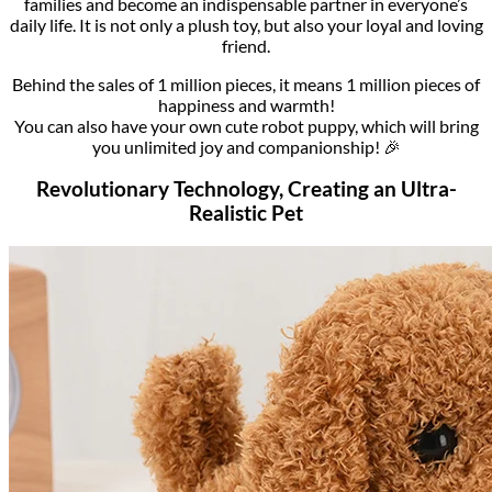
families and become an indispensable partner in everyone’s
daily life. It is not only a plush toy, but also your loyal and loving
friend.
Behind the sales of 1 million pieces, it means 1 million pieces of
happiness and warmth!
You can also have your own cute robot puppy, which will bring
you unlimited joy and companionship! 🎉
Revolutionary Technology, Creating an Ultra-
Realistic Pet