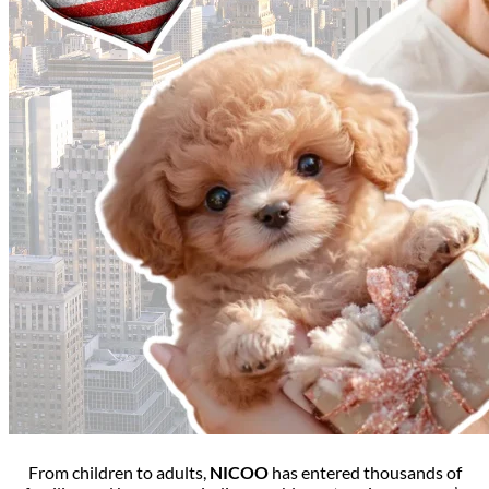
From children to adults,
NICOO
has entered thousands of