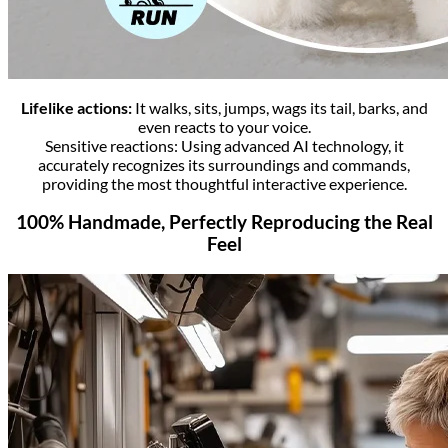
Lifelike actions:
It walks, sits, jumps, wags its tail, barks, and
even reacts to your voice.
Sensitive reactions: Using advanced AI technology, it
accurately recognizes its surroundings and commands,
providing the most thoughtful interactive experience.
100% Handmade, Perfectly Reproducing the Real
Feel