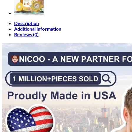
Description
Additional information
Reviews (0)