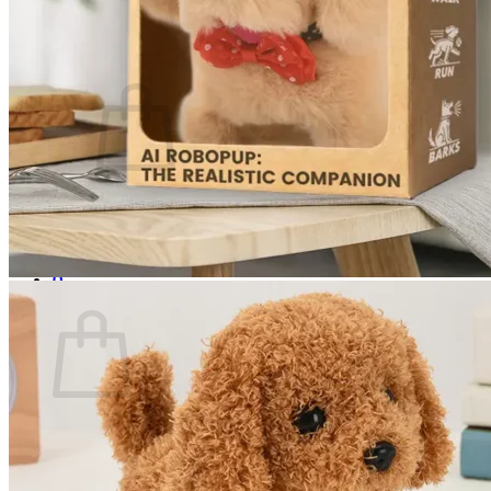
Login
Cart /
$
0.00
0
No products in the cart.
Return to shop
0
Cart
No products in the cart.
Return to shop