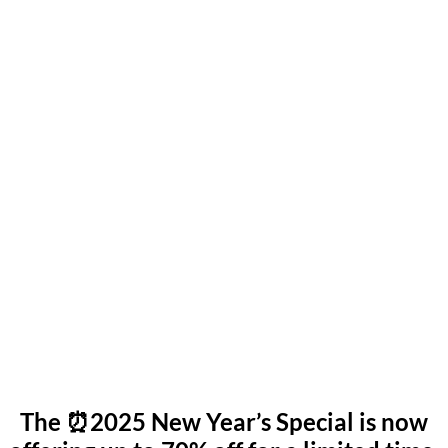
The ⏰2025 New Year’s Special is now