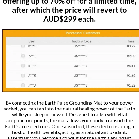
offering up to 70% off for a limited time,
after which the price will revert to
AUD$299 each.
By connecting the EarthPulse Grounding Mat to your power
socket, you can tap into the natural healing power of the Earth
while you sleep or unwind. Designed to align with vital
acupuncture points, the mat allows your body to absorb the
Earth’s free electrons. Once absorbed, these electrons bring a
host of health benefits, acting as a natural antioxidant.
Essentially, you become a conduit for the Earth’s abundant