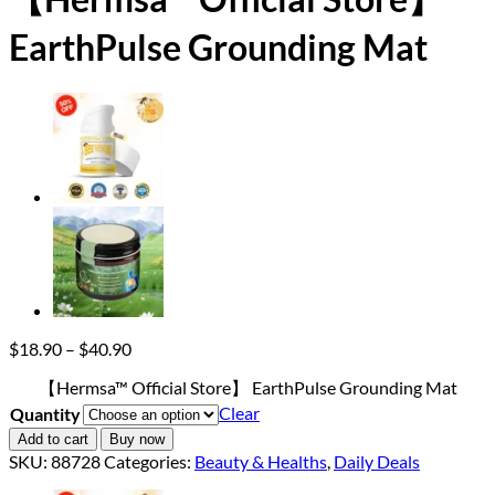
EarthPulse Grounding Mat
Price
$
18.90
–
$
40.90
range:
【Hermsa™ Official Store】 EarthPulse Grounding Mat
$18.90
through
Clear
Quantity
$40.90
Add to cart
Buy now
SKU:
88728
Categories:
Beauty & Healths
,
Daily Deals