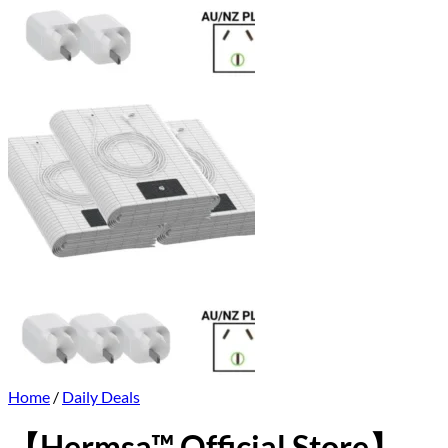
Home
/
Daily Deals
【Hermsa™ Official Store】