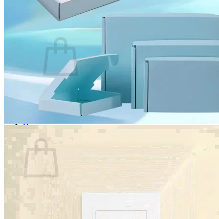
Login
Cart /
$
0.00
0
No products in the cart.
Return to shop
0
Cart
No products in the cart.
Return to shop