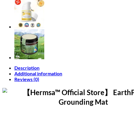
Description
Additional information
Reviews (0)