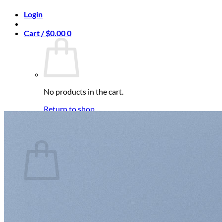
Login
Cart /
$
0.00
0
No products in the cart.
Return to shop
0
Cart
No products in the cart.
Return to shop