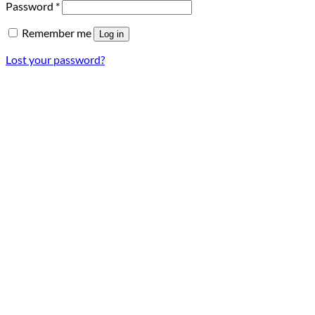
Required
Password
*
Remember me
Log in
Lost your password?