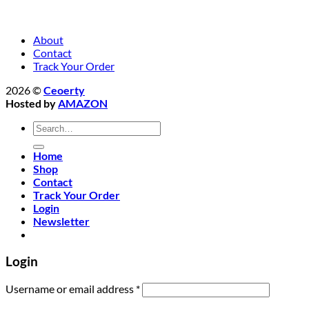
About
Contact
Track Your Order
2026 ©
Ceoerty
Hosted by
AMAZON
Search
for:
Home
Shop
Contact
Track Your Order
Login
Newsletter
Login
Required
Username or email address
*