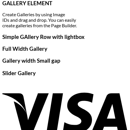
GALLERY ELEMENT
Create Galleries by using Image
IDs and drag and drop. You can easily
create galleries from the Page Builder.
Simple GAllery Row with lightbox
Full Width Gallery
Gallery width Small gap
Slider Gallery