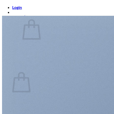
Login
Cart /
$
0.00
0
No products in the cart.
Return to shop
0
Cart
No products in the cart.
Return to shop