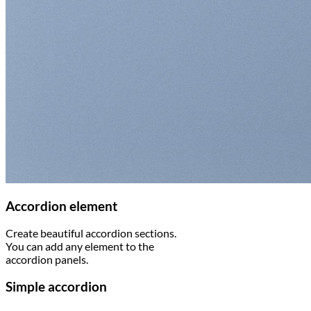
Accordion element
Create beautiful accordion sections.
You can add any element to the
accordion panels.
Simple accordion