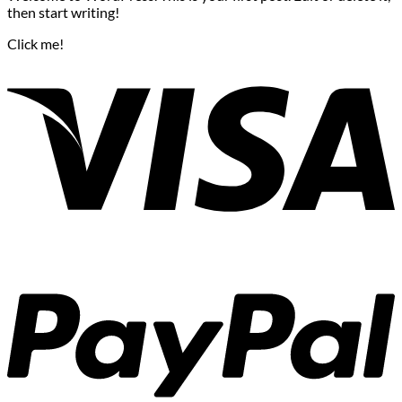
then start writing!
Click me!