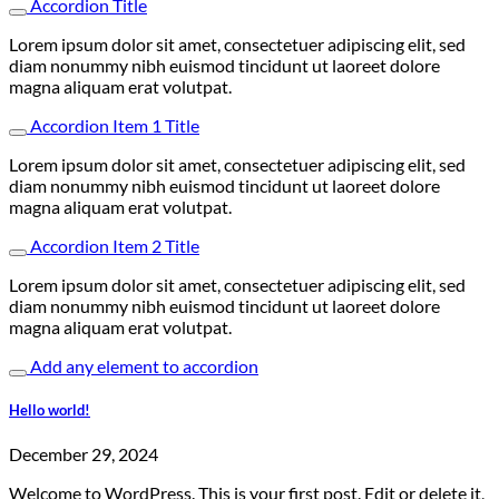
Accordion Title
Lorem ipsum dolor sit amet, consectetuer adipiscing elit, sed
diam nonummy nibh euismod tincidunt ut laoreet dolore
magna aliquam erat volutpat.
Accordion Item 1 Title
Lorem ipsum dolor sit amet, consectetuer adipiscing elit, sed
diam nonummy nibh euismod tincidunt ut laoreet dolore
magna aliquam erat volutpat.
Accordion Item 2 Title
Lorem ipsum dolor sit amet, consectetuer adipiscing elit, sed
diam nonummy nibh euismod tincidunt ut laoreet dolore
magna aliquam erat volutpat.
Add any element to accordion
Hello world!
December 29, 2024
Welcome to WordPress. This is your first post. Edit or delete it,