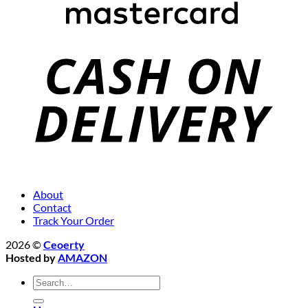
About
Contact
Track Your Order
2026 ©
Ceoerty
Hosted by
AMAZON
Search
for: