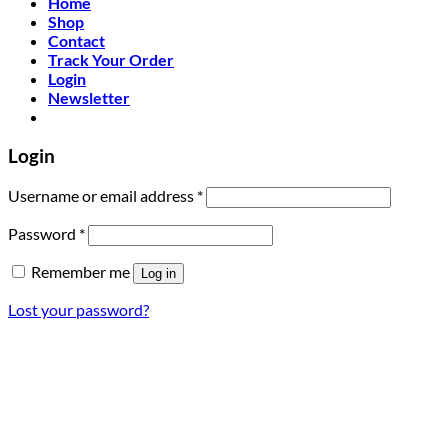
Home
Shop
Contact
Track Your Order
Login
Newsletter
Login
Required
Username or email address
*
Required
Password
*
Remember me
Log in
Lost your password?